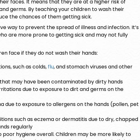
eir faces. It means that they are at a higher risk of
and germs. By teaching your children to wash their
uce the chances of them getting sick.
e way to prevent the spread of illness and infection. It’s
who are more prone to getting sick and may not fully
ren face if they do not wash their hands:
ons, such as colds,
flu
, and stomach viruses and other
d that may have been contaminated by dirty hands
irritations due to exposure to dirt and germs on the
ma due to exposure to allergens on the hands (pollen, pet
itions such as
eczema
or dermatitis due to dry, chapped
nds regularly
 poor hygiene overall. Children may be more likely to