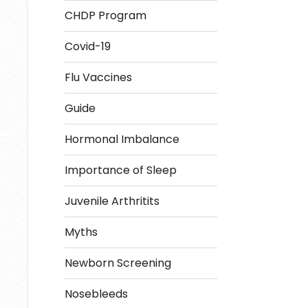
CHDP Program
Covid-19
Flu Vaccines
Guide
Hormonal Imbalance
Importance of Sleep
Juvenile Arthritits
Myths
Newborn Screening
Nosebleeds