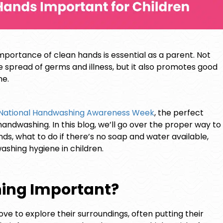
mportance of clean hands is essential as a parent. Not
spread of germs and illness, but it also promotes good
me.
National Handwashing Awareness Week
, the perfect
andwashing. In this blog, we’ll go over the proper way to
s, what to do if there’s no soap and water available,
hing hygiene in children.
ing Important?
ove to explore their surroundings, often putting their