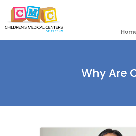
Hom
Why Are C