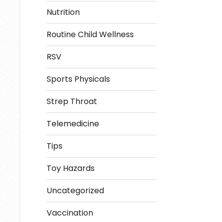
Nutrition
Routine Child Wellness
RSV
Sports Physicals
Strep Throat
Telemedicine
Tips
Toy Hazards
Uncategorized
Vaccination