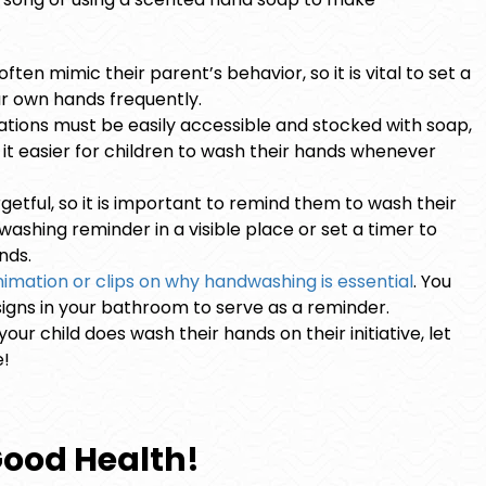
.
ten mimic their parent’s behavior, so it is vital to set a
r own hands frequently.
ations must be easily accessible and stocked with soap,
e it easier for children to wash their hands whenever
etful, so it is important to remind them to wash their
ashing reminder in a visible place or set a timer to
nds.
imation or clips on why handwashing is essential
. You
igns in your bathroom to serve as a reminder.
our child does wash their hands on their initiative, let
e!
Good Health!