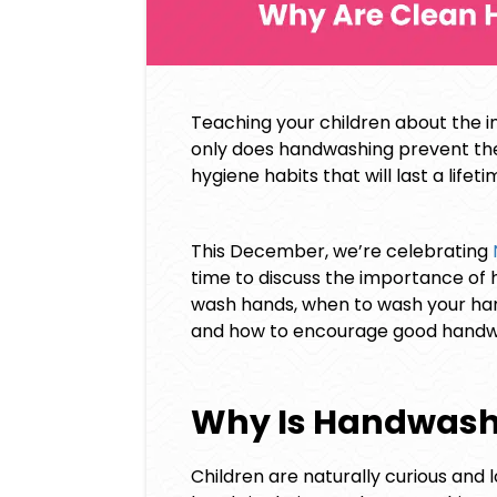
Teaching your children about the i
only does handwashing prevent the 
hygiene habits that will last a lifeti
This December, we’re celebrating
time to discuss the importance of h
wash hands, when to wash your hand
and how to encourage good handwas
Why Is Handwash
Children are naturally curious and l