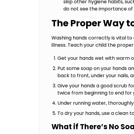
skip other hygiene habits, such
do not see the importance of
The Proper Way 
Washing hands correctly is vital t
illness. Teach your child the prope
Get your hands wet with warm o
Put some soap on your hands an
back to front, under your nails, 
Give your hands a good scrub for
twice from beginning to end for
Under running water, thoroughly 
To dry your hands, use a clean to
What if There’s No So