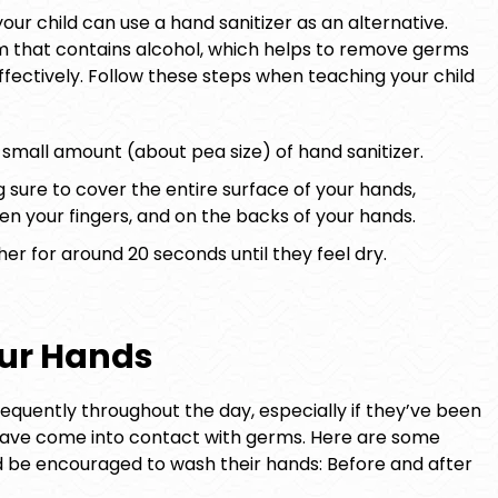
our child can use a hand sanitizer as an alternative.
 foam that contains alcohol, which helps to remove germs
ffectively. Follow these steps when teaching your child
small amount (about pea size) of hand sanitizer.
sure to cover the entire surface of your hands,
een your fingers, and on the backs of your hands.
er for around 20 seconds until they feel dry.
ur Hands
equently throughout the day, especially if they’ve been
have come into contact with germs. Here are some
d be encouraged to wash their hands: Before and after