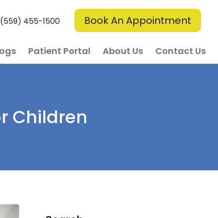
Book An Appointment
(559) 455-1500
logs
Patient Portal
About Us
Contact Us
r Children