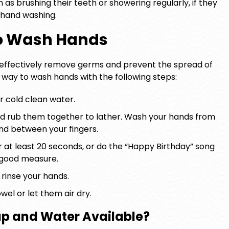
 as brushing their teeth or showering regularly, if they
 hand washing.
to Wash Hands
o effectively remove germs and prevent the spread of
r way to wash hands with the following steps:
r cold clean water.
d rub them together to lather. Wash your hands from
and between your fingers.
 at least 20 seconds, or do the “Happy Birthday” song
 good measure.
rinse your hands.
wel or let them air dry.
ap and Water Available?