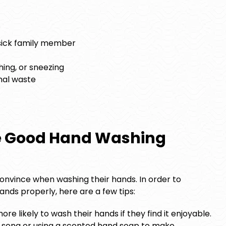
 sick family member
hing, or sneezing
mal waste
e Good Hand Washing
o convince when washing their hands. In order to
nds properly, here are a few tips:
more likely to wash their hands if they find it enjoyable.
g song or using a scented hand soap to make