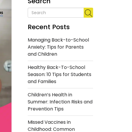
Search
Recent Posts
Managing Back-to-School
Anxiety: Tips for Parents
and Children
Healthy Back-To-School
Season: 10 Tips for Students
and Families
Children’s Health in
Summer: Infection Risks and
Prevention Tips
Missed Vaccines in
Childhood: Common