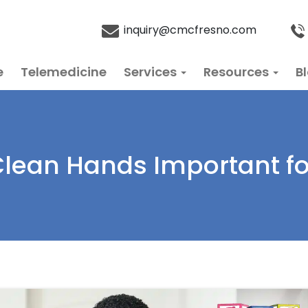
inquiry@cmcfresno.com
e
Telemedicine
Services
Resources
B
lean Hands Important fo