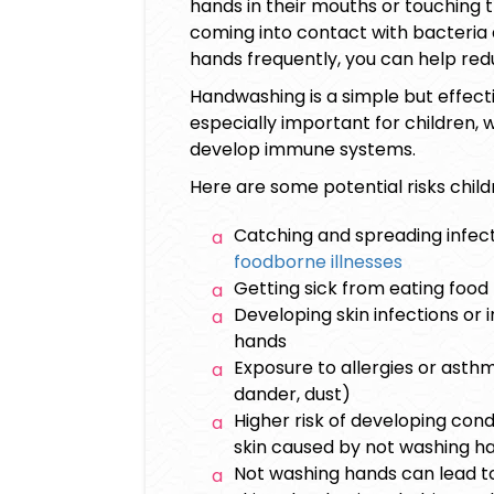
hands in their mouths or touching th
coming into contact with bacteria 
hands frequently, you can help red
Handwashing is a simple but effectiv
especially important for children, 
develop immune systems.
Here are some potential risks child
Catching and spreading infecti
foodborne illnesses
Getting sick from eating foo
Developing skin infections or 
hands
Exposure to allergies or asth
dander, dust)
Higher risk of developing cond
skin caused by not washing ha
Not washing hands can lead to