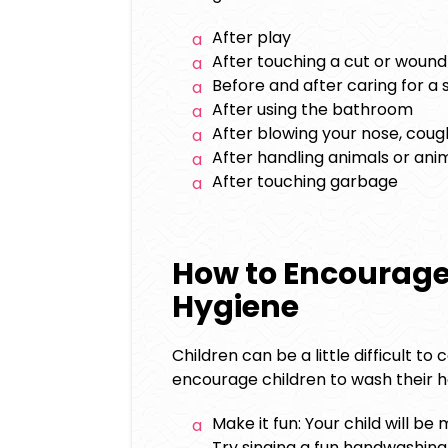
After play
After touching a cut or wound
Before and after caring for a
After using the bathroom
After blowing your nose, coug
After handling animals or ani
After touching garbage
How to Encourag
Hygiene
Children can be a little difficult t
encourage children to wash their ha
Make it fun: Your child will be 
Try singing a fun handwashin