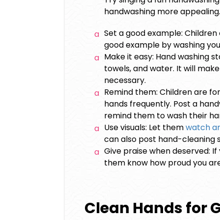
handwashing more appealing
Set a good example: Children of
good example by washing you
Make it easy: Hand washing st
towels, and water. It will mak
necessary.
Remind them: Children are forg
hands frequently. Post a handw
remind them to wash their ha
Use visuals: Let them
watch an
can also post hand-cleaning s
Give praise when deserved: If y
them know how proud you ar
Clean Hands for 