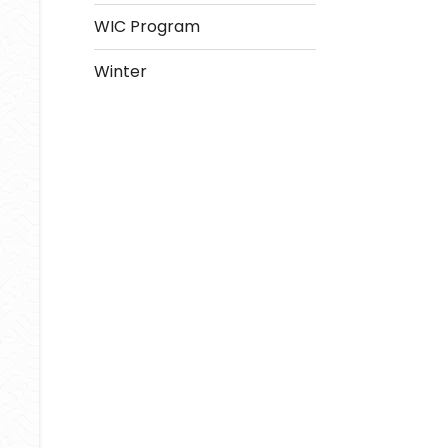
WIC Program
Winter