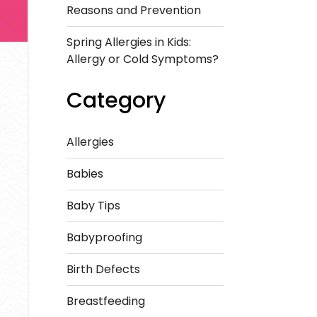
Reasons and Prevention
Spring Allergies in Kids:
Allergy or Cold Symptoms?
Category
Allergies
Babies
Baby Tips
Babyproofing
Birth Defects
Breastfeeding