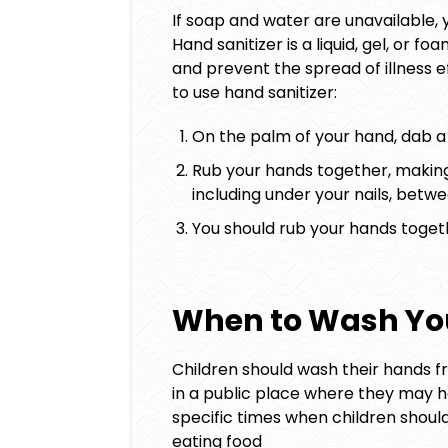
If soap and water are unavailable, y
Hand sanitizer is a liquid, gel, or
and prevent the spread of illness e
to use hand sanitizer:
On the palm of your hand, dab a 
Rub your hands together, making 
including under your nails, betw
You should rub your hands togeth
When to Wash Yo
Children should wash their hands fr
in a public place where they may 
specific times when children shoul
eating food