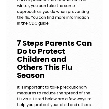
winter, you can take the same
approach as you do when preventing
the flu. You can find more information
in the
CDC guide
.
7 Steps Parents Can
Do to Protect
Children and
Others This Flu
Season
It is important to take precautionary
measures to reduce the spread of the
flu virus. Listed below are a few ways to
help you protect your child and others