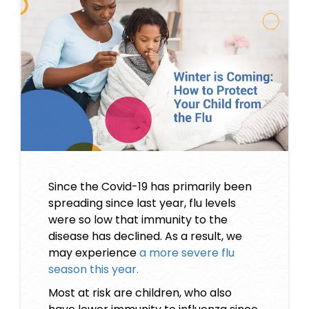
Since the Covid-19 has primarily been
spreading since last year, flu levels
were so low that immunity to the
disease has declined. As a result, we
may experience
a more severe flu
season this year.
Most at risk are children, who also