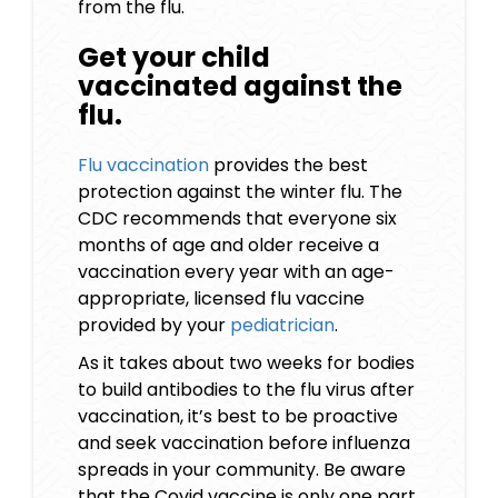
from the flu.
Get your child
vaccinated against the
flu.
Flu vaccination
provides the best
protection against the winter flu. The
CDC recommends that everyone six
months of age and older receive a
vaccination every year with an age-
appropriate, licensed flu vaccine
provided by your
pediatrician
.
As it takes about two weeks for bodies
to build antibodies to the flu virus after
vaccination, it’s best to be proactive
and seek vaccination before influenza
spreads in your community. Be aware
that the Covid vaccine is only one part