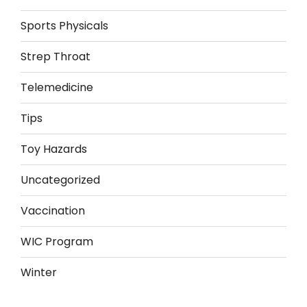
Sports Physicals
Strep Throat
Telemedicine
Tips
Toy Hazards
Uncategorized
Vaccination
WIC Program
Winter