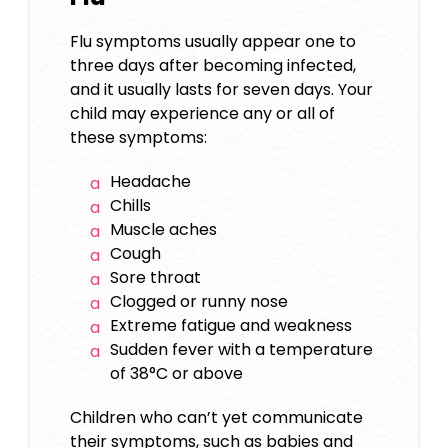
Flu symptoms usually appear one to
three days after becoming infected,
and it usually lasts for seven days. Your
child may experience any or all of
these symptoms:
Headache
Chills
Muscle aches
Cough
Sore throat
Clogged or runny nose
Extreme fatigue and weakness
Sudden fever with a temperature
of 38°C or above
Children who can’t yet communicate
their symptoms, such as babies and