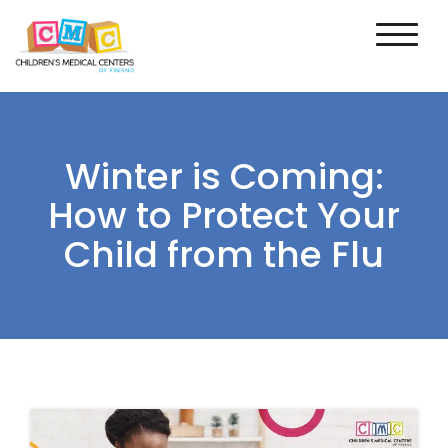
Winter is Coming:
How to Protect Your
Child from the Flu