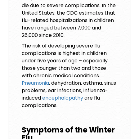
die due to severe complications. In the
United States, the CDC estimates that
flu-related hospitalizations in children
have ranged between 7,000 and
26,000 since 2010.
The risk of developing severe flu
complications is highest in children
under five years of age – especially
those younger than two and those
with chronic medical conditions.
Pneumonia
, dehydration, asthma, sinus
problems, ear infections, influenza-
induced
encephalopathy
are flu
complications.
Symptoms of the Winter
Flu