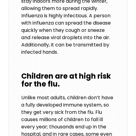
stay indoors more during the winter,
allowing them to spread rapidly.
Influenza is highly infectious. A person
with influenza can spread the disease
quickly when they cough or sneeze
and release viral droplets into the air.
Additionally, it can be transmitted by
infected hands.
Children are at high risk
for the flu.
Unlike most adults, children don’t have
a fully developed immune system, so
they get very sick from the flu. Flu
causes millions of children to fall ill
every year; thousands end up in the
hospital, and in rare cases, some even