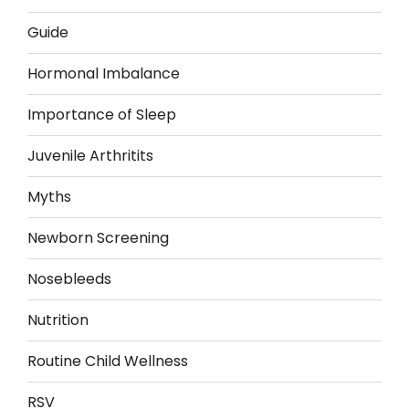
Guide
Hormonal Imbalance
Importance of Sleep
Juvenile Arthritits
Myths
Newborn Screening
Nosebleeds
Nutrition
Routine Child Wellness
RSV