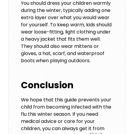
You should dress your children warmly
during the winter, typically adding one
extra layer over what you would wear
for yourself. To keep warm, kids should
wear loose-fitting, light clothing under
a heavy jacket that fits them well.
They should also wear mittens or
gloves, a hat, scarf, and waterproof
boots when playing outdoors.
Conclusion
We hope that this guide prevents your
child from becoming infected with the
flu this winter season. If you need
medical advice or care for your
children, you can always get it from