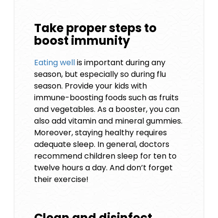
Take proper steps to
boost immunity
Eating well
is important during any
season, but especially so during flu
season. Provide your kids with
immune-boosting foods such as fruits
and vegetables. As a booster, you can
also add vitamin and mineral gummies.
Moreover, staying healthy requires
adequate sleep. In general, doctors
recommend children sleep for ten to
twelve hours a day. And don’t forget
their exercise!
Clean and disinfect