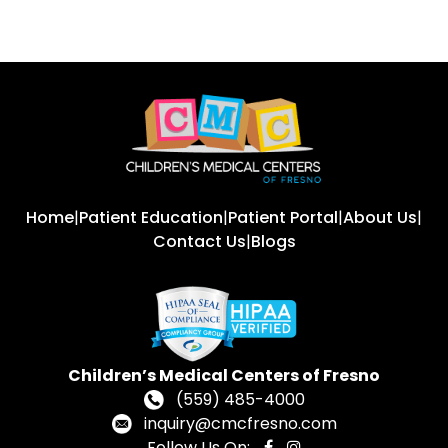
Home
|
Patient Education
|
Patient Portal
|
About Us
|
Contact Us
|
Blogs
Children’s Medical Centers of Fresno
(559) 485-4000
inquiry@cmcfresno.com
Follow Us On: