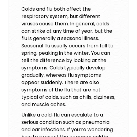
Colds and flu both affect the
respiratory system, but different
viruses cause them. In general, colds
can strike at any time of year, but the
flu is generally a seasonal illness.
Seasonal flu usually occurs from fall to
spring, peaking in the winter. You can
tell the difference by looking at the
symptoms. Colds typically develop
gradually, whereas flu symptoms
appear suddenly. There are also
symptoms of the flu that are not
typical of colds, such as chills, dizziness,
and muscle aches.
Unlike a cold, flu can escalate to a
serious condition such as pneumonia
and ear infections. If you’re wondering
how to prevent the common cold in