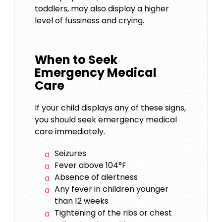
toddlers, may also display a higher
level of fussiness and crying.
When to Seek
Emergency Medical
Care
If your child displays any of these signs,
you should seek emergency medical
care immediately.
Seizures
Fever above 104°F
Absence of alertness
Any fever in children younger
than 12 weeks
Tightening of the ribs or chest