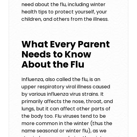
need about the flu, including winter
health tips to protect yourself, your
children, and others from the illness.
What Every Parent
Needs to Know
About the Flu
Influenza, also called the flu, is an
upper respiratory viral illness caused
by various influenza virus strains. It
primarily affects the nose, throat, and
lungs, but it can affect other parts of
the body too. Flu viruses tend to be
more common in the winter (thus the
name seasonal or winter flu), as we