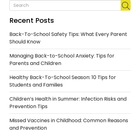
Recent Posts
Back-To-School Safety Tips: What Every Parent
Should Know
Managing Back-to-School Anxiety: Tips for
Parents and Children
Healthy Back-To-School Season: 10 Tips for
Students and Families
Children’s Health in Summer: Infection Risks and
Prevention Tips
Missed Vaccines in Childhood: Common Reasons
and Prevention