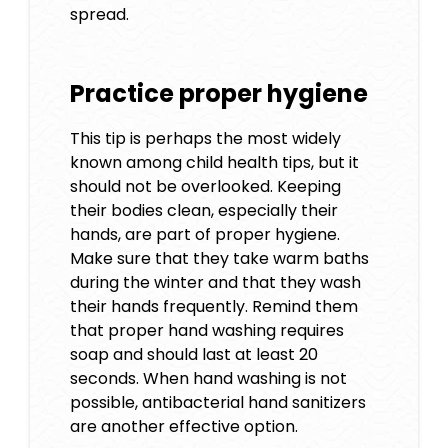
spread.
Practice proper hygiene
This tip is perhaps the most widely
known among child health tips, but it
should not be overlooked. Keeping
their bodies clean, especially their
hands, are part of proper hygiene.
Make sure that they take warm baths
during the winter and that they wash
their hands frequently. Remind them
that proper hand washing requires
soap and should last at least 20
seconds. When hand washing is not
possible, antibacterial hand sanitizers
are another effective option.