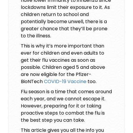
have lower immunity to influenza since
lockdowns limit their exposure to it. As
children return to school and
potentially become unwell, there is a
greater chance that they’ll be prone
to the illness.
This is why it’s more important than
ever for children and even adults to
get their flu vaccines as soon as
possible. Children aged 5 and above
are now eligible for the Pfizer-
BioNTech
COVID-19 Vaccine
too.
Flu season is a time that comes around
each year, and we cannot escape it.
However, preparing for it or taking
proactive steps to combat the flu is
the best step you can take.
This article gives you all the info you