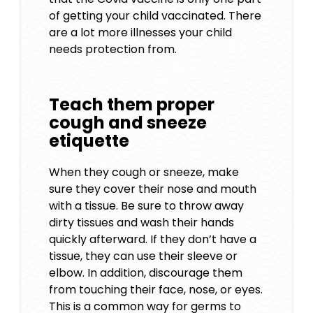
of getting your child vaccinated. There
are a lot more illnesses your child
needs protection from.
Teach them proper
cough and sneeze
etiquette
When they cough or sneeze, make
sure they cover their nose and mouth
with a tissue. Be sure to throw away
dirty tissues and wash their hands
quickly afterward. If they don’t have a
tissue, they can use their sleeve or
elbow. In addition, discourage them
from touching their face, nose, or eyes.
This is a common way for germs to