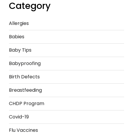
Category
Allergies
Babies
Baby Tips
Babyproofing
Birth Defects
Breastfeeding
CHDP Program
Covid-19
Flu Vaccines