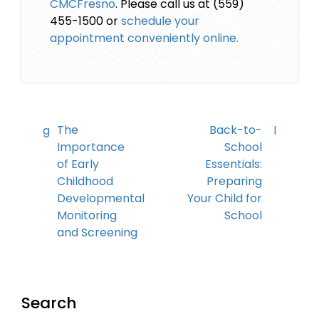
CMCFresno
. Please call us at (559)
455-1500 or
schedule your
appointment conveniently online.
The
Back-to-
Importance
School
of Early
Essentials:
Childhood
Preparing
Developmental
Your Child for
Monitoring
School
and Screening
Search