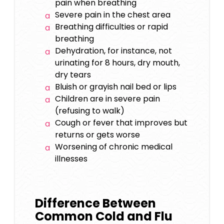
pain when breathing
Severe pain in the chest area
Breathing difficulties or rapid
breathing
Dehydration, for instance, not
urinating for 8 hours, dry mouth,
dry tears
Bluish or grayish nail bed or lips
Children are in severe pain
(refusing to walk)
Cough or fever that improves but
returns or gets worse
Worsening of chronic medical
illnesses
Difference Between
Common Cold and Flu