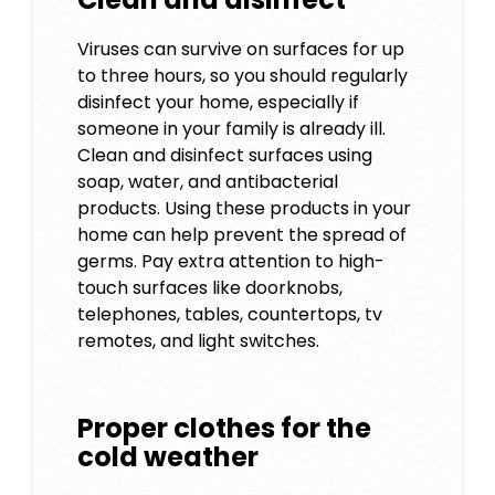
Viruses can survive on surfaces for up
to three hours, so you should regularly
disinfect your home, especially if
someone in your family is already ill.
Clean and disinfect surfaces using
soap, water, and antibacterial
products. Using these products in your
home can help prevent the spread of
germs. Pay extra attention to high-
touch surfaces like doorknobs,
telephones, tables, countertops, tv
remotes, and light switches.
Proper clothes for the
cold weather