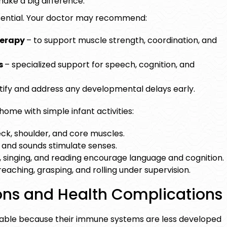
ake a big difference.
ential. Your doctor may recommend:
herapy
–
to support muscle strength, coordination, and
s
– specialized support for speech, cognition, and
ntify and address any developmental delays early.
 home with simple
infant activities
:
ck, shoulder, and core muscles.
, and sounds stimulate senses.
, singing, and reading encourage language and cognition.
eaching, grasping, and rolling under supervision.
ions and Health Complications
able because their immune systems are less developed