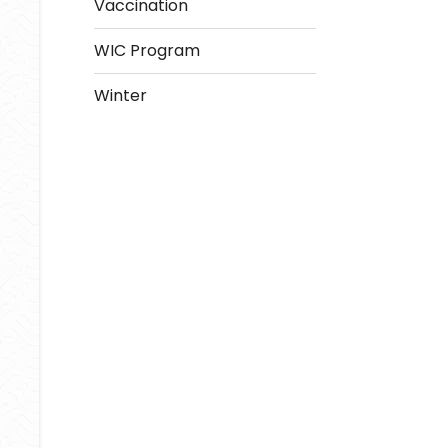
Vaccination
WIC Program
Winter