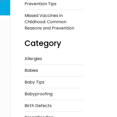
Prevention Tips
Missed Vaccines in
Childhood: Common
Reasons and Prevention
Category
Allergies
Babies
Baby Tips
Babyproofing
Birth Defects