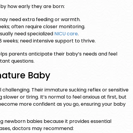
by how early they are born:
may need extra feeding or warmth.
eks; often require closer monitoring.
sually need specialized
NICU care
.
 weeks; need intensive support to thrive.
ps parents anticipate their baby’s needs and feel
ant questions.
mature Baby
challenging. Their immature sucking reflex or sensitive
ower or tiring. It’s normal to feel anxious at first, but
l become more confident as you go, ensuring your baby
ng newborn
babies because it provides essential
 cases, doctors may recommend: