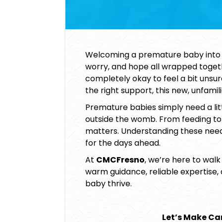
Welcoming a premature baby into t
worry, and hope all wrapped together
completely okay to feel a bit unsu
the right support, this new, unfam
Premature babies simply need a lit
outside the womb. From feeding to 
matters. Understanding these nee
for the days ahead.
At
CMCFresno
, we’re here to walk
warm guidance, reliable expertise,
baby
thrive.
Let’s Make Car