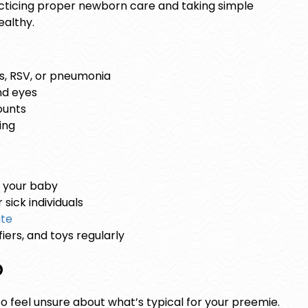
acticing proper
newborn care
and taking simple
althy.
s, RSV, or pneumonia
nd eyes
ounts
ing
 your baby
sick individuals
ate
iers, and toys regularly
p
 to feel unsure about what’s typical for your preemie.