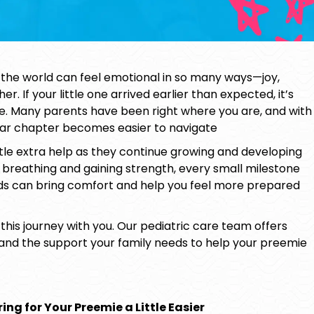
he world can feel emotional in so many ways—joy,
. If your little one arrived earlier than expected, it’s
re. Many parents have been right where you are, and with
iliar chapter becomes easier to navigate
tle extra help as they continue growing and developing
breathing and gaining strength, every small milestone
ds can bring comfort and help you feel more prepared
 this journey with you. Our pediatric care team offers
 and the support your family needs to help your
preemie
ing for Your Preemie a Little Easier