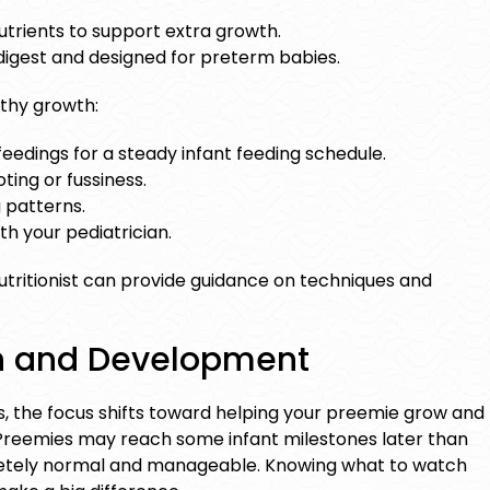
utrients to support extra growth.
digest and designed for preterm babies.
lthy growth:
feedings for a steady
infant feeding schedule
.
ting or fussiness.
 patterns.
th your pediatrician.
 nutritionist can provide guidance on techniques and
h and Development
s, the focus shifts toward helping your preemie grow and
 Preemies may reach some
infant milestones
later than
pletely normal and manageable. Knowing what to watch