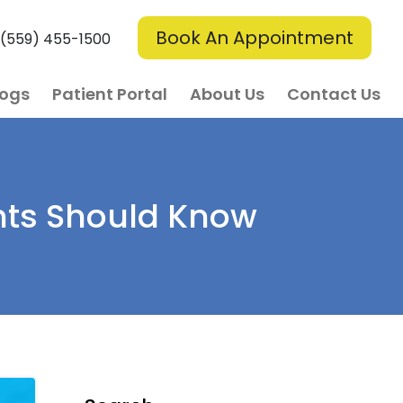
Book An Appointment
(559) 455-1500
logs
Patient Portal
About Us
Contact Us
nts Should Know