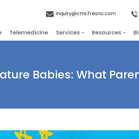
inquiry@cmcfresno.com
e
Telemedicine
Services
Resources
B
mature Babies: What Pare