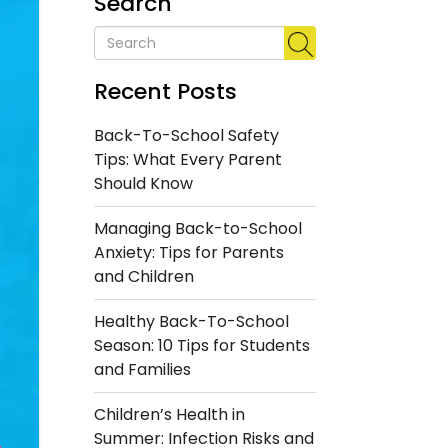
Search
Recent Posts
Back-To-School Safety
Tips: What Every Parent
Should Know
Managing Back-to-School
Anxiety: Tips for Parents
and Children
Healthy Back-To-School
Season: 10 Tips for Students
and Families
Children’s Health in
Summer: Infection Risks and