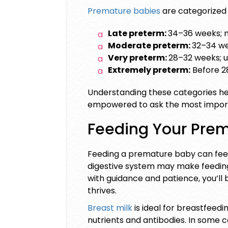
Premature babies
are categorized 
Late preterm:
34–36 weeks; 
Moderate preterm:
32–34 we
Very preterm:
28–32 weeks; u
Extremely preterm:
Before 28
Understanding these categories hel
empowered to ask the most import
Feeding Your Pre
Feeding a premature baby can feel 
digestive system may make feeding sl
with guidance and patience, you’l
thrives.
Breast milk
is ideal for
breastfeedi
nutrients and antibodies. In some