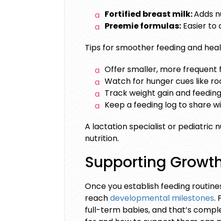
Fortified breast milk:
Adds n
Preemie formulas:
Easier to 
Tips for smoother feeding and hea
Offer smaller, more frequent 
Watch for hunger cues like roo
Track weight gain and feeding
Keep a feeding log to share wi
A lactation specialist or pediatric
nutrition.
Supporting Growt
Once you establish feeding routine
reach
developmental milestones
.
full-term babies, and that’s com