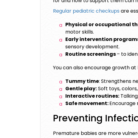
for and how to support them can m
Regular pediatric checkups
are ess
Physical or occupational t
motor skills.
Early intervention program
sensory development.
Routine screenings
– to ide
You can also encourage growth at
Tummy time
: Strengthens ne
Gentle play:
Soft toys, colors
Interactive routines:
Talking
Safe movement:
Encourage r
Preventing Infect
Premature babies are more vulner