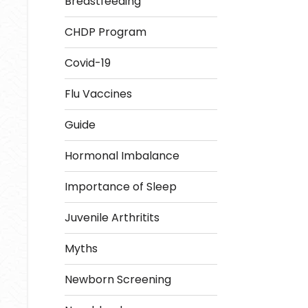
Breastfeeding
CHDP Program
Covid-19
Flu Vaccines
Guide
Hormonal Imbalance
Importance of Sleep
Juvenile Arthritits
Myths
Newborn Screening