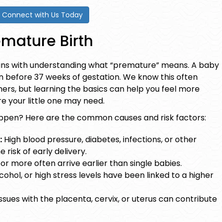
Connect with Us Today
mature Birth
ns with understanding what “premature” means. A baby
 before 37 weeks of gestation. We know this often
imers, but learning the basics can help you feel more
e your little one may need.
appen? Here are the common causes and risk factors:
:
High blood pressure, diabetes, infections, or other
 risk of early delivery.
or more often arrive earlier than single babies.
cohol, or high stress levels have been linked to a higher
ssues with the placenta, cervix, or uterus can contribute