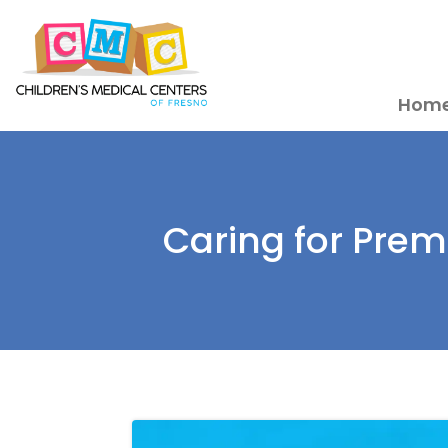
Hom
Caring for Pre