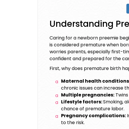
Understanding Pre
Caring for a
newborn preemie
begi
is considered premature when born
worries parents, especially first-t
confident and prepared for the car
First, why does premature birth h
Maternal health conditions
chronic issues can increase the
Multiple pregnancies:
Twins 
Lifestyle factors:
Smoking, al
chance of premature labor.
Pregnancy complications:
I
to the risk.