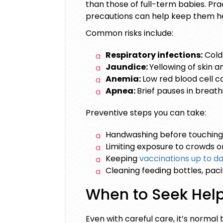
than those of full-term babies. Pr
precautions can help keep them he
Common risks include:
Respiratory infections:
Cold
Jaundice:
Yellowing of skin a
Anemia:
Low red blood cell c
Apnea:
Brief pauses in breath
Preventive steps you can take:
Handwashing before touching
Limiting exposure to crowds or 
Keeping
vaccinations up to d
Cleaning feeding bottles, pacif
When to Seek Hel
Even with careful care, it’s normal