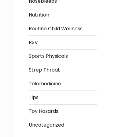
Nosebleeds
Nutrition
Routine Child Wellness
RSV
Sports Physicals
Strep Throat
Telemedicine
Tips
Toy Hazards
Uncategorized