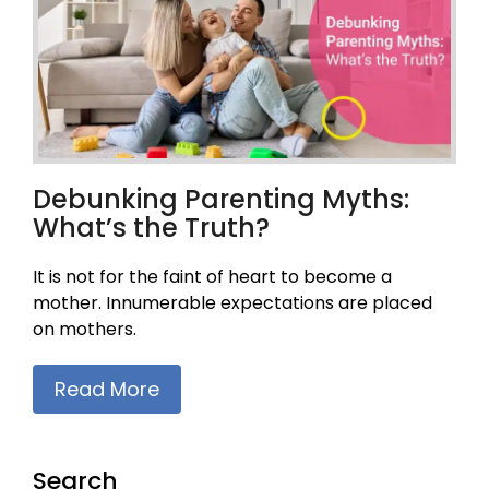
Debunking Parenting Myths:
What’s the Truth?
It is not for the faint of heart to become a
mother. Innumerable expectations are placed
on mothers.
Read More
Search