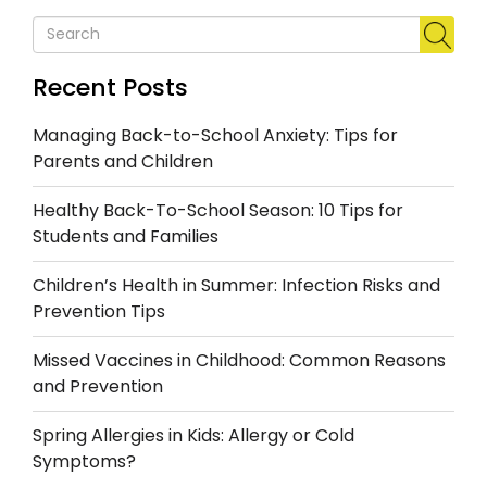
Recent Posts
Managing Back-to-School Anxiety: Tips for
Parents and Children
Healthy Back-To-School Season: 10 Tips for
Students and Families
Children’s Health in Summer: Infection Risks and
Prevention Tips
Missed Vaccines in Childhood: Common Reasons
and Prevention
Spring Allergies in Kids: Allergy or Cold
Symptoms?