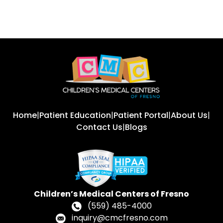
Home
|
Patient Education
|
Patient Portal
|
About Us
|
Contact Us
|
Blogs
Children’s Medical Centers of Fresno
(559) 485-4000
inquiry@cmcfresno.com