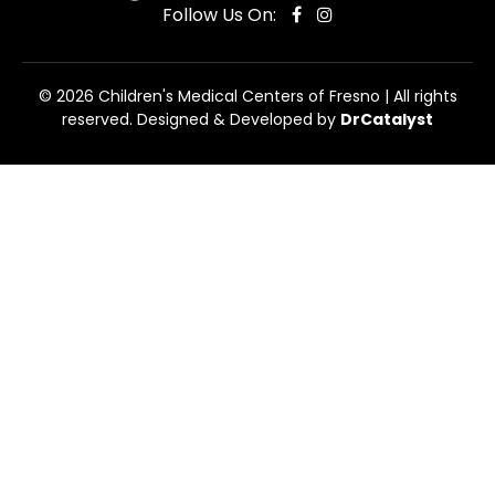
Follow Us On:
© 2026 Children's Medical Centers of Fresno | All rights
reserved. Designed & Developed by
DrCatalyst