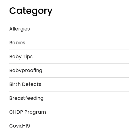
Category
Allergies
Babies
Baby Tips
Babyproofing
Birth Defects
Breastfeeding
CHDP Program
Covid-19