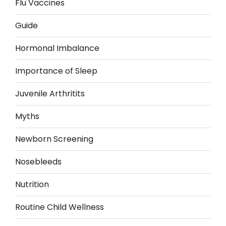
Flu Vaccines
Guide
Hormonal Imbalance
Importance of Sleep
Juvenile Arthritits
Myths
Newborn Screening
Nosebleeds
Nutrition
Routine Child Wellness