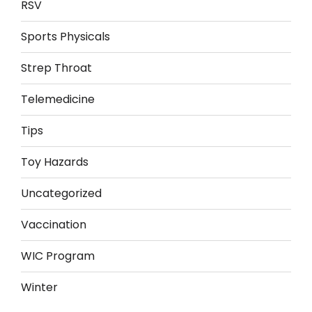
RSV
Sports Physicals
Strep Throat
Telemedicine
Tips
Toy Hazards
Uncategorized
Vaccination
WIC Program
Winter