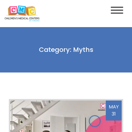
Category:
Myths
MAY
31