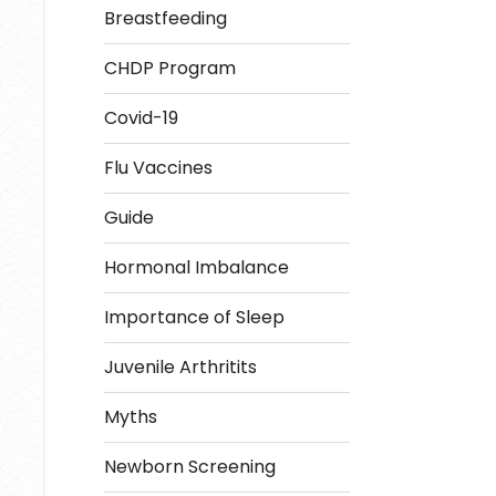
Breastfeeding
CHDP Program
Covid-19
Flu Vaccines
Guide
Hormonal Imbalance
Importance of Sleep
Juvenile Arthritits
Myths
Newborn Screening