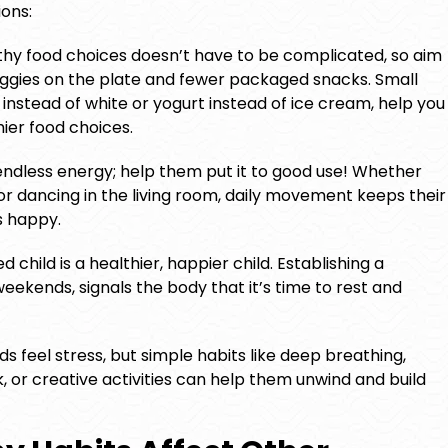
ons:
hy food choices doesn’t have to be complicated, so aim
veggies on the plate and fewer packaged snacks. Small
instead of white or yogurt instead of ice cream, help you
hier food choices.
endless energy; help them put it to good use! Whether
, or dancing in the living room, daily movement keeps their
s happy.
 child is a healthier, happier child. Establishing a
eekends, signals the body that it’s time to rest and
ds feel stress, but simple habits like deep breathing,
k, or creative activities can help them unwind and build