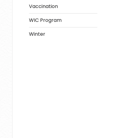
Vaccination
WIC Program
Winter