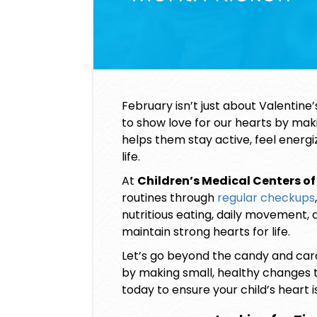
February isn’t just about Valentine
to show love for our hearts by ma
helps them stay active, feel energi
life.
At
Children’s Medical Centers of
routines through
regular checkups
nutritious eating, daily movement, 
maintain strong hearts for life.
Let’s go beyond the candy and cards
by making small, healthy changes 
today to ensure your child’s heart i