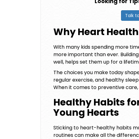
Looking for Tip
Talk t
Why Heart Health
With many kids spending more time 
more important than ever. Buildin
well, helps set them up for a lifeti
The choices you make today shape y
regular exercise, and healthy sleep
When it comes to preventive care,
Healthy Habits for
Young Hearts
Sticking to heart-healthy habits ma
routines can make all the difference