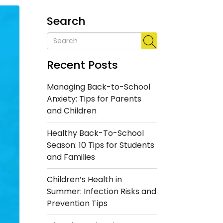
Search
Recent Posts
Managing Back-to-School
Anxiety: Tips for Parents
and Children
Healthy Back-To-School
Season: 10 Tips for Students
and Families
Children’s Health in
Summer: Infection Risks and
Prevention Tips