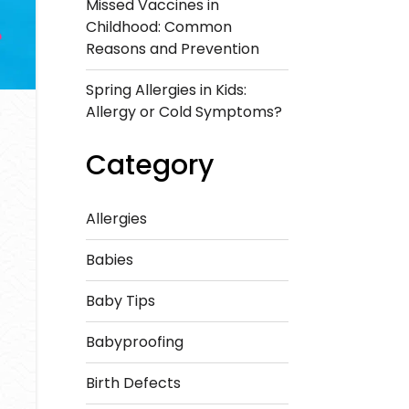
Missed Vaccines in
Childhood: Common
Reasons and Prevention
Spring Allergies in Kids:
Allergy or Cold Symptoms?
Category
Allergies
Babies
Baby Tips
Babyproofing
Birth Defects