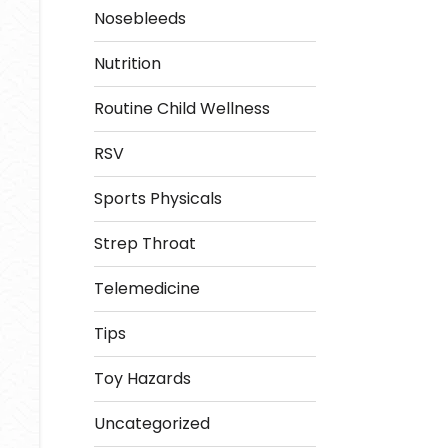
Nosebleeds
Nutrition
Routine Child Wellness
RSV
Sports Physicals
Strep Throat
Telemedicine
Tips
Toy Hazards
Uncategorized