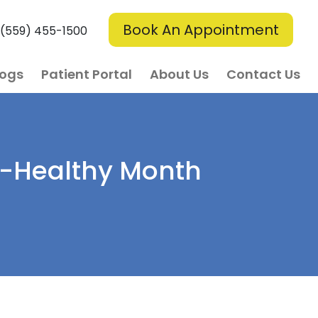
Book An Appointment
(559) 455-1500
logs
Patient Portal
About Us
Contact Us
rt-Healthy Month