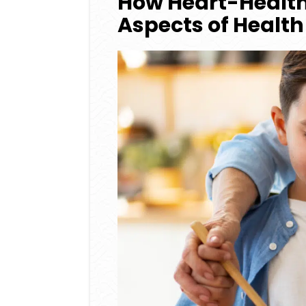
How Heart-Health
Aspects of Health