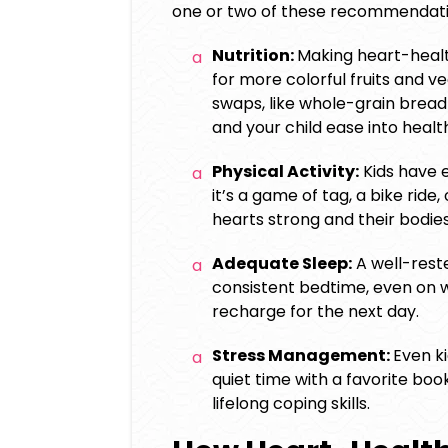
one or two of these recommendati
Nutrition:
Making heart-healt
for more colorful fruits and 
swaps, like whole-grain bread 
and your child ease into healt
Physical Activity:
Kids have 
it’s a game of tag, a bike ride
hearts strong and their bodie
Adequate Sleep:
A well-rested
consistent bedtime, even on w
recharge for the next day.
Stress Management:
Even ki
quiet time with a favorite boo
lifelong coping skills.