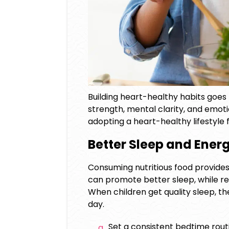
Building heart-healthy habits goes
strength, mental clarity, and emoti
adopting a
heart-healthy lifestyle f
Better Sleep and Ener
Consuming nutritious food provides
can promote better sleep, while reg
When children get quality sleep, t
day.
Set a consistent bedtime rout