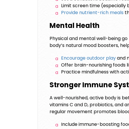
Limit screen time (especially 
Provide nutrient-rich meals
th
Mental Health
Physical and mental well-being go 
body’s natural mood boosters, help
Encourage outdoor play
and m
Offer brain-nourishing foods li
Practice mindfulness with acti
Stronger Immune Sy
A well-nourished, active body is bet
vitamins C and D, probiotics, and 
regular movement promotes blood 
Include immune-boosting foods 