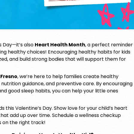
’s Day—it’s also
Heart Health Month
, a perfect reminder
king healthy choices! Encouraging
healthy habits for kids
zed, and build strong bodies that will support them for
 Fresno
, we’re here to help families create healthy
, nutrition guidance, and preventive care. By encouraging
and good sleep habits, you can help your little ones
 this Valentine’s Day. Show love for your child’s heart
that add up over time. Schedule a wellness checkup
s on the right track!