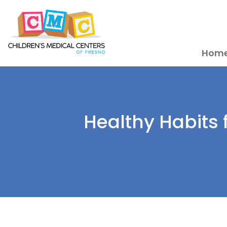
Hom
Healthy Habits 