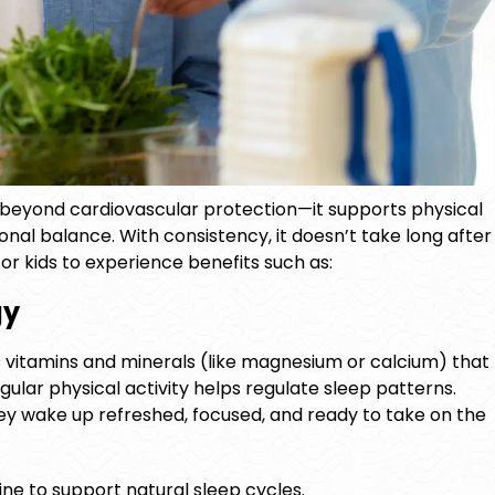
 beyond cardiovascular protection—it supports physical
onal balance. With consistency, it doesn’t take long after
or kids
to experience benefits such as:
gy
 vitamins and minerals (like magnesium or calcium) that
ular physical activity helps regulate sleep patterns.
hey wake up refreshed, focused, and ready to take on the
ine to support natural sleep cycles.