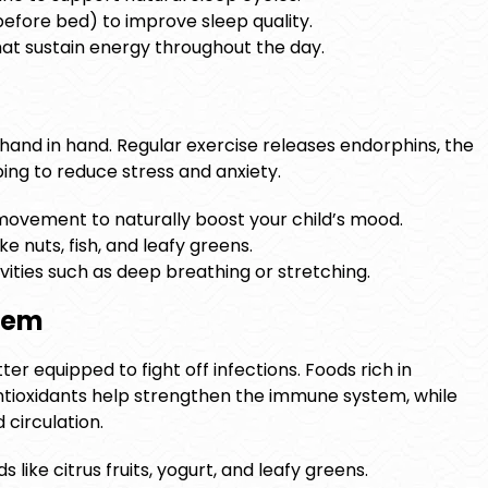
before bed) to improve sleep quality.
at sustain energy throughout the day.
hand in hand. Regular exercise releases endorphins, the
ing to reduce stress and anxiety.
ovement to naturally boost your child’s mood.
ke nuts, fish, and leafy greens.
vities such as deep breathing or stretching.
stem
ter equipped to fight off infections. Foods rich in
antioxidants help strengthen the immune system, while
circulation.
like citrus fruits, yogurt, and leafy greens.