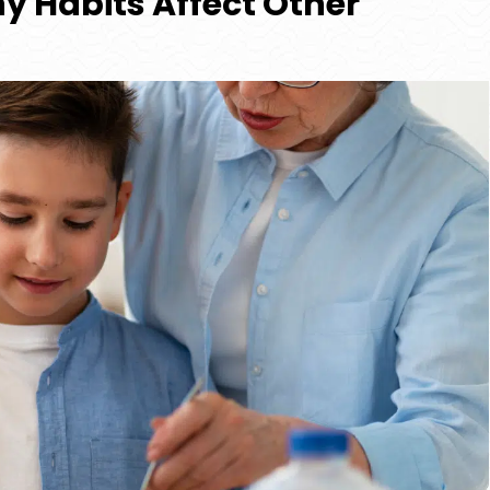
y Habits Affect Other