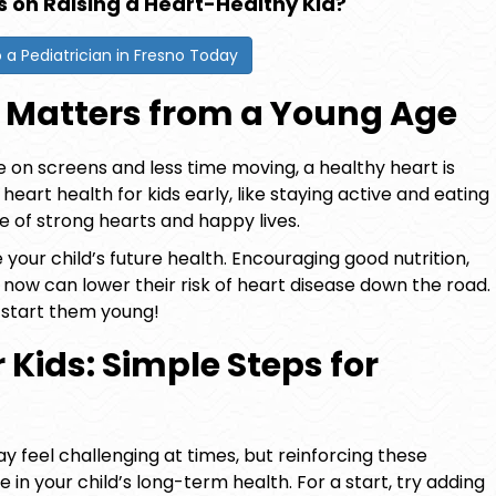
s on Raising a Heart-Healthy Kid?
o a Pediatrician in Fresno Today
 Matters from a Young Age
on screens and less time moving, a healthy heart is
g
heart health for kids
early, like staying active and eating
me of strong hearts and happy lives.
our child’s future health. Encouraging good nutrition,
 now can lower their risk of heart disease down the road.
 start them young!
 Kids: Simple Steps for
y feel challenging at times, but reinforcing these
 in your child’s long-term health. For a start, try adding