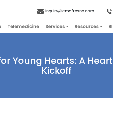
inquiry@cmcfresno.com
e
Telemedicine
Services
Resources
B
for Young Hearts: A Hea
Kickoff