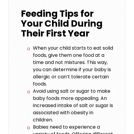
Feeding Tips for
Your Child During
Their First Year
When your child starts to eat solid
foods, give them one food at a
time and not mixtures. This way,
you can determine if your baby is
allergic or can’t tolerate certain
foods.
Avoid using salt or sugar to make
baby foods more appealing. An
increased intake of salt or sugar is
associated with obesity in
children.
Babies need to experience a