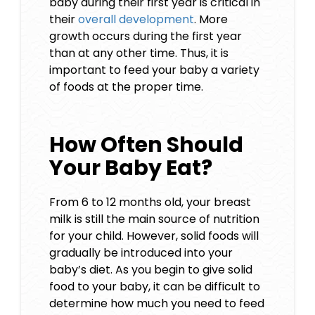
baby during their first year is critical in
their
overall development
. More
growth occurs during the first year
than at any other time. Thus, it is
important to feed your baby a variety
of foods at the proper time.
How Often Should
Your Baby Eat?
From 6 to 12 months old, your breast
milk is still the main source of nutrition
for your child. However, solid foods will
gradually be introduced into your
baby’s diet. As you begin to give solid
food to your baby, it can be difficult to
determine how much you need to feed