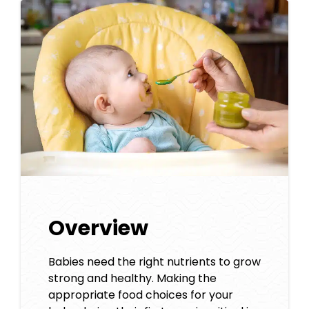
Overview
Babies need the right nutrients to grow
strong and healthy. Making the
appropriate food choices for your