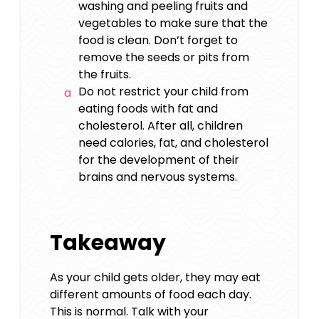
washing and peeling fruits and
vegetables to make sure that the
food is clean. Don’t forget to
remove the seeds or pits from
the fruits.
Do not restrict your child from
eating foods with fat and
cholesterol. After all, children
need calories, fat, and cholesterol
for the development of their
brains and nervous systems.
Takeaway
As your child gets older, they may eat
different amounts of food each day.
This is normal. Talk with your