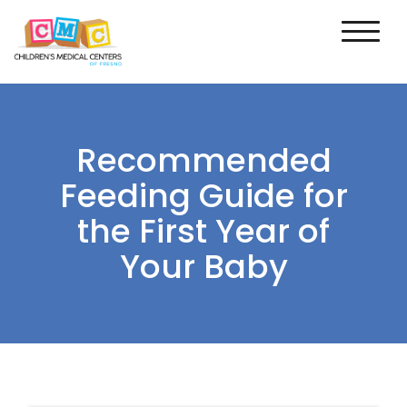
Recommended
Feeding Guide for
the First Year of
Your Baby