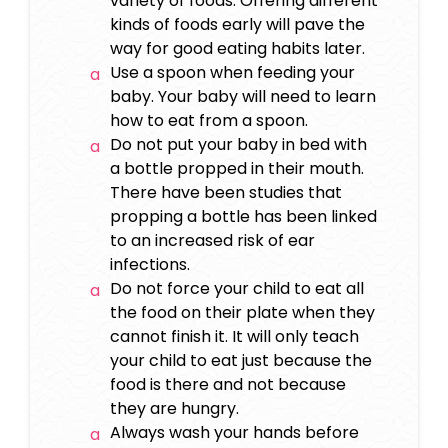
variety of foods. Offering different
kinds of foods early will pave the
way for good eating habits later.
Use a spoon when feeding your
baby. Your baby will need to learn
how to eat from a spoon.
Do not put your baby in bed with
a bottle propped in their mouth.
There have been studies that
propping a bottle has been linked
to an increased risk of ear
infections.
Do not force your child to eat all
the food on their plate when they
cannot finish it. It will only teach
your child to eat just because the
food is there and not because
they are hungry.
Always wash your hands before