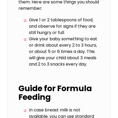
them. Here are some things you should
remember:
Give 1 or 2 tablespoons of food,
and observe for signs if they are
still hungry or full.
Give your baby something to eat
or drink about every 2 to 3 hours,
or about 5 or 6 times a day. This
will give your child about 3 meals
and 2 to 3 snacks every day.
Guide for Formula
Feeding
In case breast milk is not
available, you can use standard