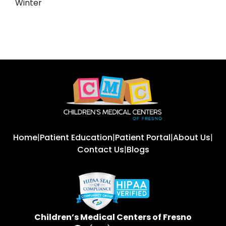
Winter
Home
|
Patient Education
|
Patient Portal
|
About Us
|
Contact Us
|
Blogs
Children’s Medical Centers of Fresno