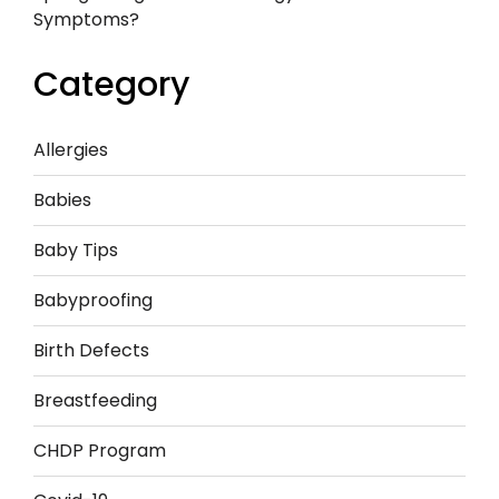
Symptoms?
Category
Allergies
Babies
Baby Tips
Babyproofing
Birth Defects
Breastfeeding
CHDP Program