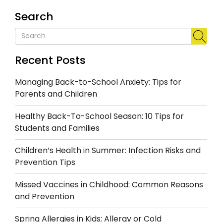
Search
Recent Posts
Managing Back-to-School Anxiety: Tips for
Parents and Children
Healthy Back-To-School Season: 10 Tips for
Students and Families
Children’s Health in Summer: Infection Risks and
Prevention Tips
Missed Vaccines in Childhood: Common Reasons
and Prevention
Spring Allergies in Kids: Allergy or Cold