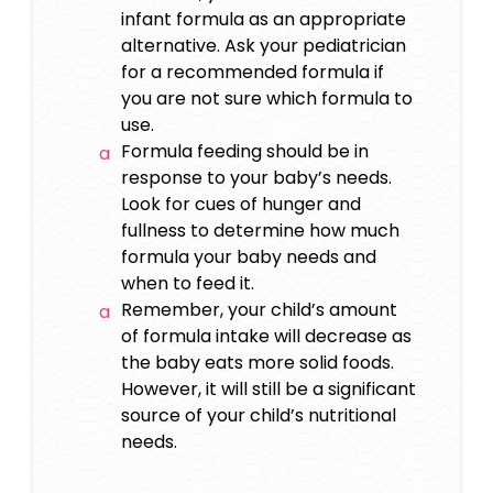
infant formula as an appropriate
alternative. Ask your pediatrician
for a recommended formula if
you are not sure which formula to
use.
Formula feeding should be in
response to your baby’s needs.
Look for cues of hunger and
fullness to determine how much
formula your baby needs and
when to feed it.
Remember, your child’s amount
of formula intake will decrease as
the baby eats more solid foods.
However, it will still be a significant
source of your child’s nutritional
needs.