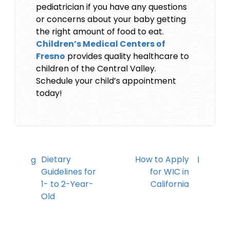
pediatrician if you have any questions
or concerns about your baby getting
the right amount of food to eat.
Children’s Medical Centers of
Fresno
provides quality healthcare to
children of the Central Valley.
Schedule your child’s appointment
today!
Dietary
How to Apply
Guidelines for
for WIC in
1- to 2-Year-
California
Old