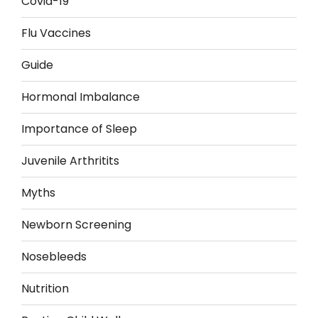
Covid-19
Flu Vaccines
Guide
Hormonal Imbalance
Importance of Sleep
Juvenile Arthritits
Myths
Newborn Screening
Nosebleeds
Nutrition