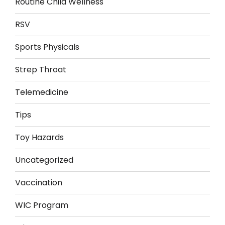
Routine Child Wellness
RSV
Sports Physicals
Strep Throat
Telemedicine
Tips
Toy Hazards
Uncategorized
Vaccination
WIC Program