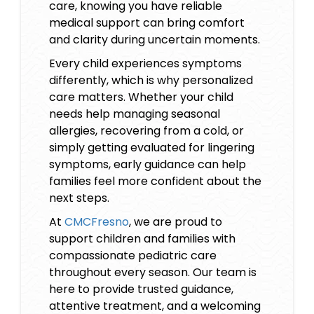
care, knowing you have reliable
medical support can bring comfort
and clarity during uncertain moments.
Every child experiences symptoms
differently, which is why personalized
care matters. Whether your child
needs help managing seasonal
allergies, recovering from a cold, or
simply getting evaluated for lingering
symptoms, early guidance can help
families feel more confident about the
next steps.
At
CMCFresno
, we are proud to
support children and families with
compassionate pediatric care
throughout every season. Our team is
here to provide trusted guidance,
attentive treatment, and a welcoming