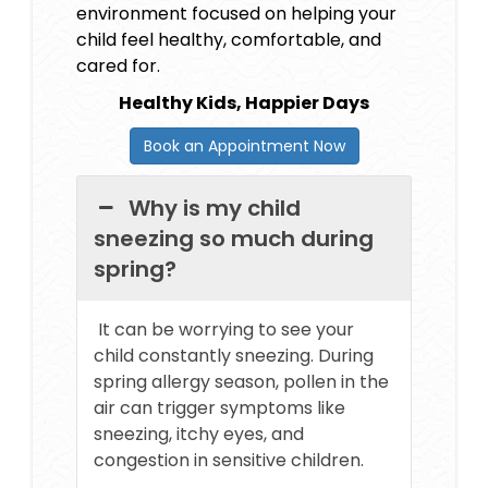
environment focused on helping your
child feel healthy, comfortable, and
cared for.
Healthy Kids, Happier Days
Book an Appointment Now
Why is my child
sneezing so much during
spring?
It can be worrying to see your
child constantly sneezing. During
spring allergy season, pollen in the
air can trigger symptoms like
sneezing, itchy eyes, and
congestion in sensitive children.