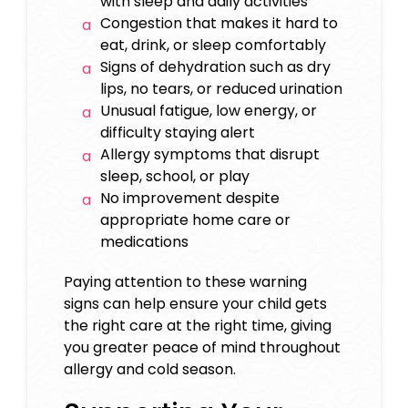
with sleep and daily activities
Congestion that makes it hard to
eat, drink, or sleep comfortably
Signs of dehydration such as dry
lips, no tears, or reduced urination
Unusual fatigue, low energy, or
difficulty staying alert
Allergy symptoms that disrupt
sleep, school, or play
No improvement despite
appropriate home care or
medications
Paying attention to these warning
signs can help ensure your child gets
the right care at the right time, giving
you greater peace of mind throughout
allergy and cold season.