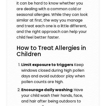
it can be hard to know whether you
are dealing with a common cold or
seasonal allergies. While they can look
similar at first, the way you manage
and treat each one is a little different,
and the right approach can help your
child feel better faster.
How to Treat Allergies in
Children
Limit exposure to triggers
Keep
windows closed during high pollen
days and avoid outdoor play when
pollen counts are high.
Encourage daily washing
Have
your child wash their hands, face,
and hair after being outdoors to