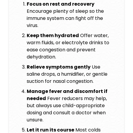
Focus on rest and recovery
Encourage plenty of sleep so the
immune system can fight off the
virus.
Keep them hydrated
Offer water,
warm fluids, or electrolyte drinks to
ease congestion and prevent
dehydration.
Relieve symptoms gently
Use
saline drops, a humidifier, or gentle
suction for nasal congestion.
Manage fever and discomfort if
needed
Fever reducers may help,
but always use child-appropriate
dosing and consult a doctor when
unsure.
Let it run its course
Most colds