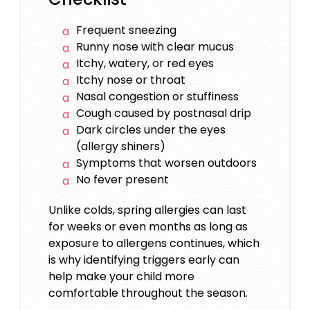
Frequent sneezing
Runny nose with clear mucus
Itchy, watery, or red eyes
Itchy nose or throat
Nasal congestion or stuffiness
Cough caused by postnasal drip
Dark circles under the eyes
(allergy shiners)
Symptoms that worsen outdoors
No fever present
Unlike colds, spring allergies can last
for weeks or even months as long as
exposure to allergens continues, which
is why identifying triggers early can
help make your child more
comfortable throughout the season.