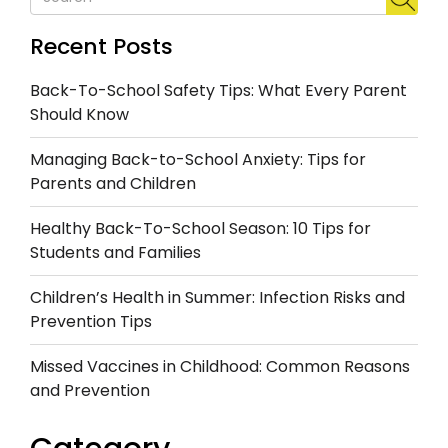
Recent Posts
Back-To-School Safety Tips: What Every Parent
Should Know
Managing Back-to-School Anxiety: Tips for
Parents and Children
Healthy Back-To-School Season: 10 Tips for
Students and Families
Children’s Health in Summer: Infection Risks and
Prevention Tips
Missed Vaccines in Childhood: Common Reasons
and Prevention