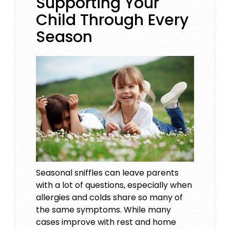
Supporting Your
Child Through Every
Season
Seasonal sniffles can leave parents
with a lot of questions, especially when
allergies and colds share so many of
the same symptoms. While many
cases improve with rest and home