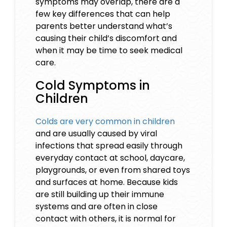
symptoms may overlap, there are a
few key differences that can help
parents better understand what’s
causing their child’s discomfort and
when it may be time to seek medical
care.
Cold Symptoms in
Children
Colds are very common in children
and are usually caused by viral
infections that spread easily through
everyday contact at school, daycare,
playgrounds, or even from shared toys
and surfaces at home. Because kids
are still building up their immune
systems and are often in close
contact with others, it is normal for