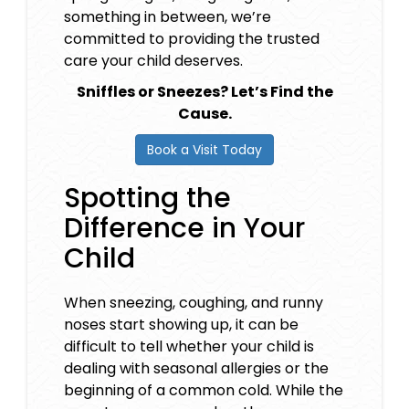
something in between, we’re
committed to providing the trusted
care your child deserves.
Sniffles or Sneezes? Let’s Find the
Cause.
Book a Visit Today
Spotting the
Difference in Your
Child
When sneezing, coughing, and runny
noses start showing up, it can be
difficult to tell whether your child is
dealing with seasonal allergies or the
beginning of a common cold. While the