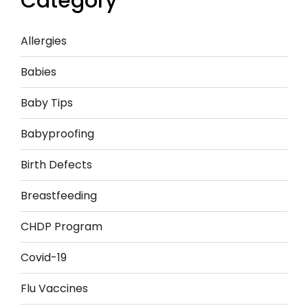
Category
Allergies
Babies
Baby Tips
Babyproofing
Birth Defects
Breastfeeding
CHDP Program
Covid-19
Flu Vaccines