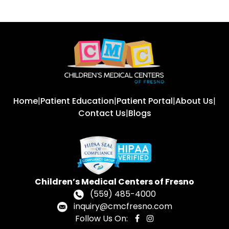
Home
|
Patient Education
|
Patient Portal
|
About Us
|
Contact Us
|
Blogs
Children’s Medical Centers of Fresno
(559) 485-4000
inquiry@cmcfresno.com
Follow Us On: