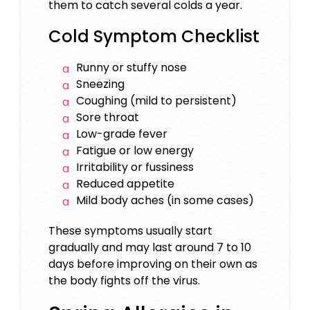
them to catch several colds a year.
Cold Symptom Checklist
Runny or stuffy nose
Sneezing
Coughing (mild to persistent)
Sore throat
Low-grade fever
Fatigue or low energy
Irritability or fussiness
Reduced appetite
Mild body aches (in some cases)
These symptoms usually start
gradually and may last around 7 to 10
days before improving on their own as
the body fights off the virus.