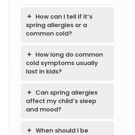
How can I tell if it’s
spring allergies or a
common cold?
How long do common
cold symptoms usually
last in kids?
Can spring allergies
affect my child’s sleep
and mood?
When should I be