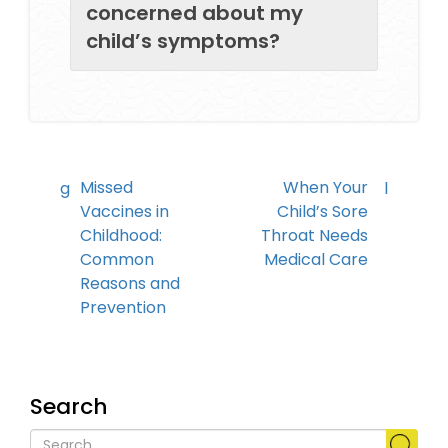
concerned about my
child’s symptoms?
Missed
When Your
Vaccines in
Child’s Sore
Childhood:
Throat Needs
Common
Medical Care
Reasons and
Prevention
Search