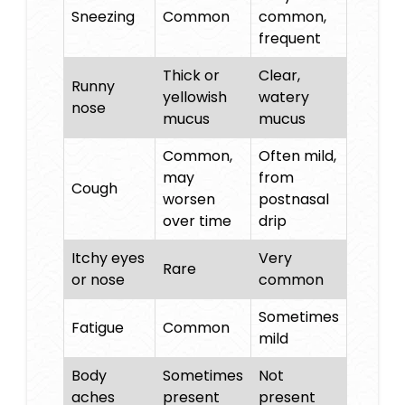
Sneezing
Common
common,
frequent
Thick or
Clear,
Runny
yellowish
watery
nose
mucus
mucus
Common,
Often mild,
may
from
Cough
worsen
postnasal
over time
drip
Itchy eyes
Very
Rare
or nose
common
Sometimes
Fatigue
Common
mild
Body
Sometimes
Not
aches
present
present