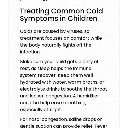
Treating Common Cold
Symptoms in Children
Colds are caused by viruses, so
treatment focuses on comfort while
the body naturally fights off the
infection.
Make sure your child gets plenty of
rest, as sleep helps the immune
system recover. Keep them well-
hydrated with water, warm broths, or
electrolyte drinks to soothe the throat
and loosen congestion. A humidifier
can also help ease breathing,
especially at night.
For nasal congestion, saline drops or
gentle suction can provide relief. Fever