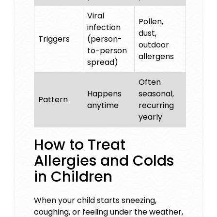
Viral
Pollen,
infection
dust,
Triggers
(person-
outdoor
to-person
allergens
spread)
Often
Happens
seasonal,
Pattern
anytime
recurring
yearly
How to Treat
Allergies and Colds
in Children
When your child starts sneezing,
coughing, or feeling under the weather,