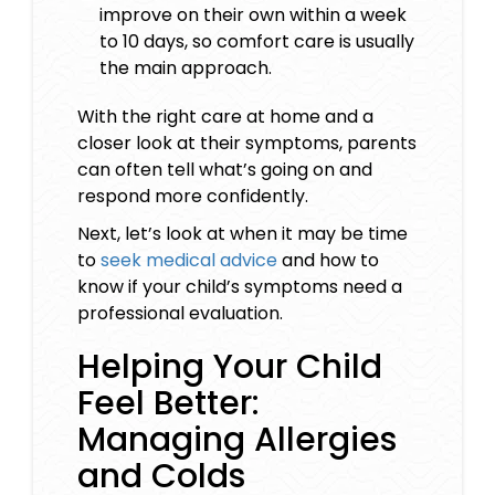
improve on their own within a week
to 10 days, so comfort care is usually
the main approach.
With the right care at home and a
closer look at their symptoms, parents
can often tell what’s going on and
respond more confidently.
Next, let’s look at when it may be time
to
seek medical advice
and how to
know if your child’s symptoms need a
professional evaluation.
Helping Your Child
Feel Better:
Managing Allergies
and Colds