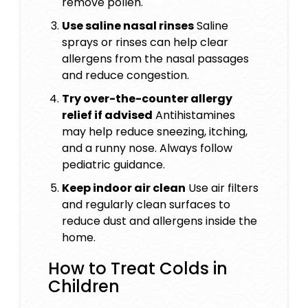
remove pollen.
Use saline nasal rinses
Saline
sprays or rinses can help clear
allergens from the nasal passages
and reduce congestion.
Try over-the-counter allergy
relief if advised
Antihistamines
may help reduce sneezing, itching,
and a runny nose. Always follow
pediatric guidance.
Keep indoor air clean
Use air filters
and regularly clean surfaces to
reduce dust and allergens inside the
home.
How to Treat Colds in
Children