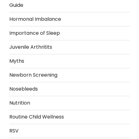
Guide
Hormonal Imbalance
Importance of Sleep
Juvenile Arthritits
Myths
Newborn Screening
Nosebleeds
Nutrition
Routine Child Wellness
RSV