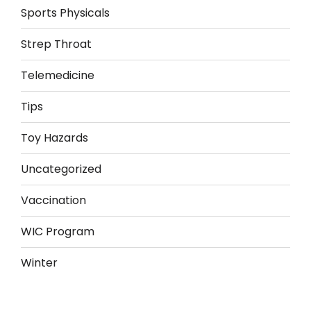
Sports Physicals
Strep Throat
Telemedicine
Tips
Toy Hazards
Uncategorized
Vaccination
WIC Program
Winter