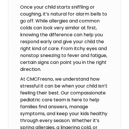
Once your child starts sniffling or
coughing, it’s natural for alarm bells to
go off. While allergies and common
colds can look very similar at first,
knowing the difference can help you
respond early and give your child the
right kind of care. From itchy eyes and
nonstop sneezing to fever and fatigue,
certain signs can point you in the right
direction.
At CMCFresno, we understand how
stressful it can be when your child isn’t
feeling their best. Our compassionate
pediatric care team is here to help
families find answers, manage
symptoms, and keep your kids healthy
through every season. Whether it’s
spring allergies, a lingering cold, or