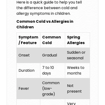
Here is a quick guide to help you tell
the difference between cold and
allergy symptoms in children.
Common Cold vs Allergies in
Children
Symptom
Common
Spring
/ Feature
Cold
Allergies
Sudden or
Onset
Gradual
seasonal
7 to 10
Weeks to
Duration
days
months
Common
Not
Fever
(low-
present
grade)
Very