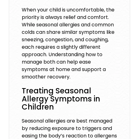
When your child is uncomfortable, the
priority is always relief and comfort.
While seasonal allergies and common
colds can share similar symptoms like
sneezing, congestion, and coughing,
each requires a slightly different
approach. Understanding how to
manage both can help ease
symptoms at home and support a
smoother recovery.
Treating Seasonal
Allergy Symptoms in
Children
Seasonal allergies are best managed
by reducing exposure to triggers and
easing the body’s reaction to allergens