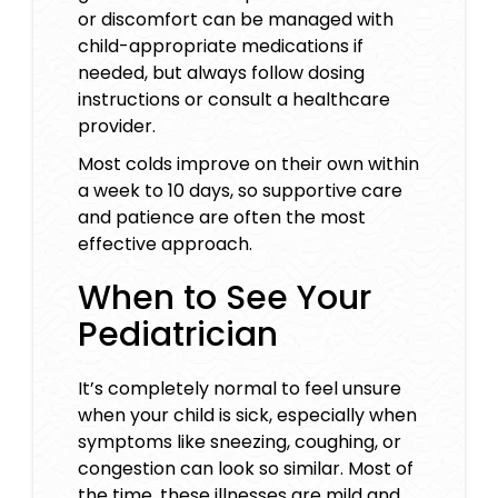
or discomfort can be managed with
child-appropriate medications if
needed, but always follow dosing
instructions or consult a healthcare
provider.
Most colds improve on their own within
a week to 10 days, so supportive care
and patience are often the most
effective approach.
When to See Your
Pediatrician
It’s completely normal to feel unsure
when your child is sick, especially when
symptoms like sneezing, coughing, or
congestion can look so similar. Most of
the time, these illnesses are mild and