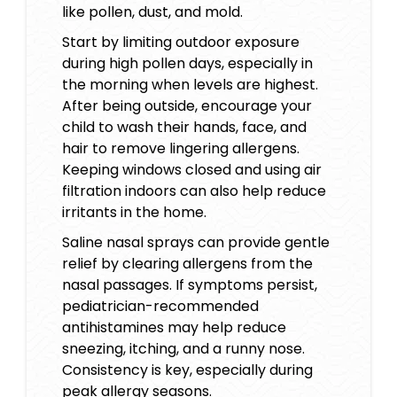
like pollen, dust, and mold.
Start by limiting outdoor exposure
during high pollen days, especially in
the morning when levels are highest.
After being outside, encourage your
child to wash their hands, face, and
hair to remove lingering allergens.
Keeping windows closed and using air
filtration indoors can also help reduce
irritants in the home.
Saline nasal sprays can provide gentle
relief by clearing allergens from the
nasal passages. If symptoms persist,
pediatrician-recommended
antihistamines may help reduce
sneezing, itching, and a runny nose.
Consistency is key, especially during
peak allergy seasons.