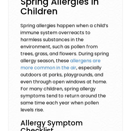
Spring Allergies in
Children
Spring allergies happen when a child’s
immune system overreacts to
harmless substances in the
environment, such as pollen from
trees, grass, and flowers. During spring
allergy season, these
allergens are
more common in the air
, especially
outdoors at parks, playgrounds, and
even through open windows at home.
For many children, spring allergy
symptoms tend to return around the
same time each year when pollen
levels rise.
Allergy Symptom
Checklist