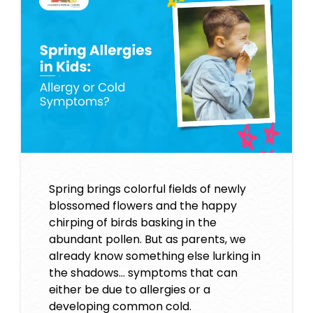
Spring brings colorful fields of newly
blossomed flowers and the happy
chirping of birds basking in the
abundant pollen. But as parents, we
already know something else lurking in
the shadows… symptoms that can
either be due to allergies or a
developing common cold.