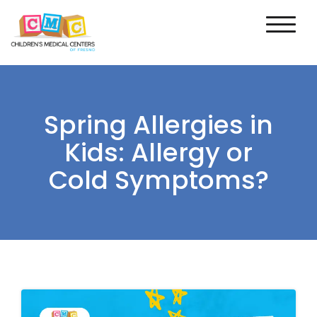
Spring Allergies in
Kids: Allergy or
Cold Symptoms?