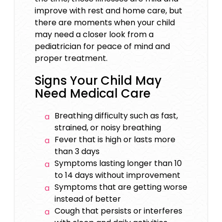
improve with rest and home care, but
there are moments when your child
may need a closer look from a
pediatrician for peace of mind and
proper treatment.
Signs Your Child May
Need Medical Care
Breathing difficulty such as fast,
strained, or noisy breathing
Fever that is high or lasts more
than 3 days
Symptoms lasting longer than 10
to 14 days without improvement
Symptoms that are getting worse
instead of better
Cough that persists or interferes