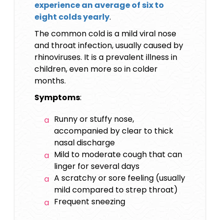
experience an average of six to
eight colds yearly
.
The common cold is a mild viral nose
and throat infection, usually caused by
rhinoviruses. It is a prevalent illness in
children, even more so in colder
months.
Symptoms
:
Runny or stuffy nose,
accompanied by clear to thick
nasal discharge
Mild to moderate cough that can
linger for several days
A scratchy or sore feeling (usually
mild compared to strep throat)
Frequent sneezing