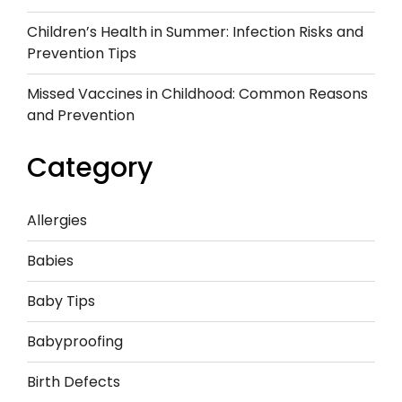
Children’s Health in Summer: Infection Risks and
Prevention Tips
Missed Vaccines in Childhood: Common Reasons
and Prevention
Category
Allergies
Babies
Baby Tips
Babyproofing
Birth Defects