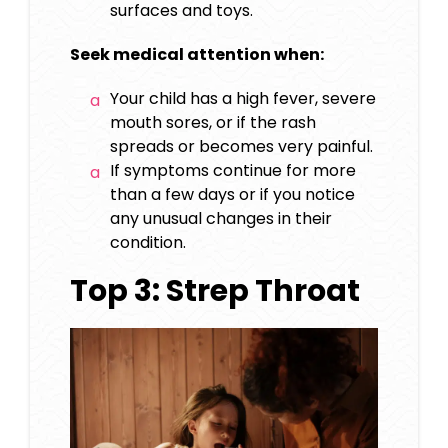
surfaces and toys.
Seek medical attention when:
Your child has a high fever, severe
mouth sores, or if the rash
spreads or becomes very painful.
If symptoms continue for more
than a few days or if you notice
any unusual changes in their
condition.
Top 3: Strep Throat