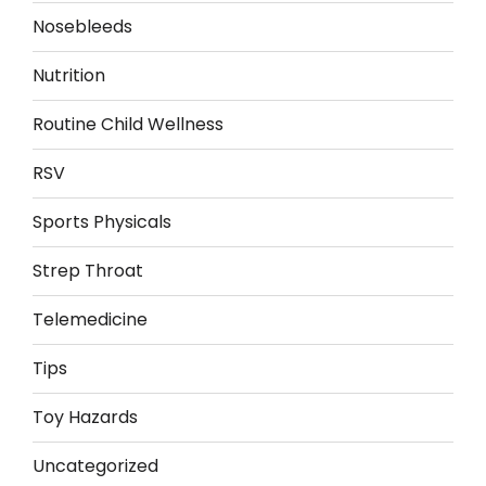
Nosebleeds
Nutrition
Routine Child Wellness
RSV
Sports Physicals
Strep Throat
Telemedicine
Tips
Toy Hazards
Uncategorized