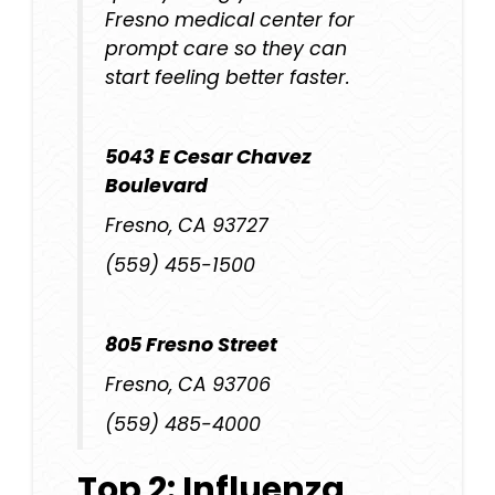
Fresno medical center
for
prompt care so they can
start feeling better faster.
5043 E Cesar Chavez
Boulevard
Fresno, CA 93727
(559) 455-1500
805 Fresno Street
Fresno, CA 93706
(559) 485-4000
Top 2: Influenza