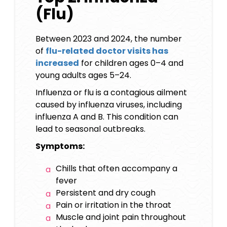
(Flu)
Between 2023 and 2024, the number
of
flu-related doctor visits has
increased
for children ages 0–4 and
young adults ages 5–24.
Influenza or flu is a contagious ailment
caused by influenza viruses, including
influenza A and B. This condition can
lead to seasonal outbreaks.
Symptoms:
Chills that often accompany a
fever
Persistent and dry cough
Pain or irritation in the throat
Muscle and joint pain throughout