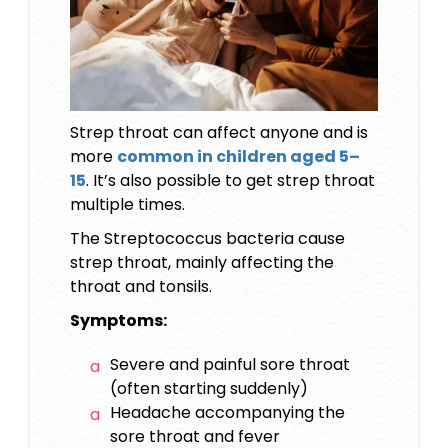
Strep throat can affect anyone and is
more
common in children aged 5–
15
. It’s also possible to get strep throat
multiple times.
The Streptococcus bacteria cause
strep throat, mainly affecting the
throat and tonsils.
Symptoms:
Severe and painful sore throat
(often starting suddenly)
Headache accompanying the
sore throat and fever