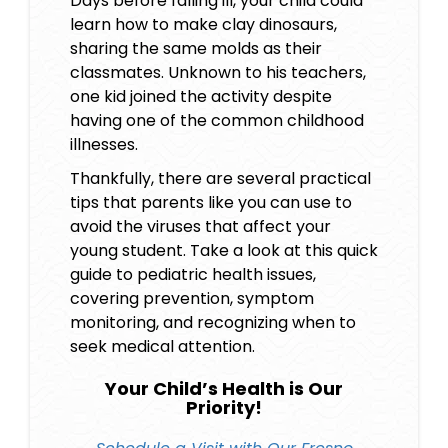
Days before falling ill, your child could
learn how to make clay dinosaurs,
sharing the same molds as their
classmates. Unknown to his teachers,
one kid joined the activity despite
having one of the
common childhood
illnesses
.
Thankfully, there are several practical
tips that parents like you can use to
avoid the viruses that affect your
young student. Take a look at this quick
guide to pediatric health issues,
covering prevention, symptom
monitoring, and recognizing when to
seek medical attention.
Your Child’s Health is Our
Priority!