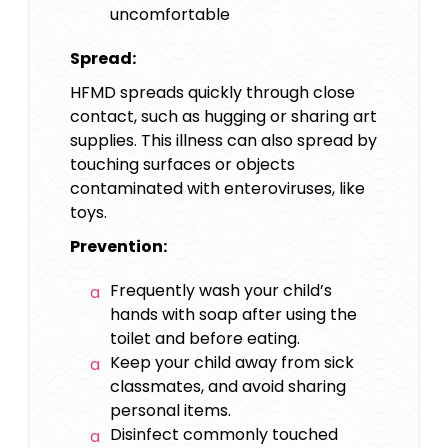
uncomfortable
Spread:
HFMD spreads quickly through close
contact, such as hugging or sharing art
supplies. This illness can also spread by
touching surfaces or objects
contaminated with enteroviruses, like
toys.
Prevention:
Frequently wash your child’s
hands with soap after using the
toilet and before eating.
Keep your child away from sick
classmates, and avoid sharing
personal items.
Disinfect commonly touched