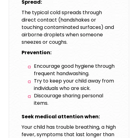
Spread:
The typical cold spreads through
direct contact (handshakes or
touching contaminated surfaces) and
airborne droplets when someone
sneezes or coughs.
Prevention:
Encourage good hygiene through
frequent handwashing.
Try to keep your child away from
individuals who are sick.
Discourage sharing personal
items.
Seek medical attention when:
Your child has trouble breathing, a high
fever, symptoms that last longer than