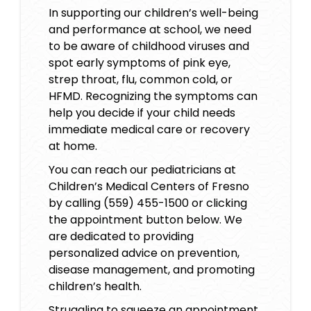
In supporting our children’s well-being
and performance at school, we need
to be aware of
childhood viruses
and
spot early symptoms of pink eye,
strep throat, flu, common cold, or
HFMD. Recognizing the symptoms can
help you decide if your child needs
immediate medical care or recovery
at home.
You can reach our pediatricians at
Children’s Medical Centers of Fresno
by calling (559) 455-1500 or clicking
the appointment button below. We
are dedicated to providing
personalized advice on prevention,
disease management, and promoting
children’s health
.
Struggling to squeeze an appointment