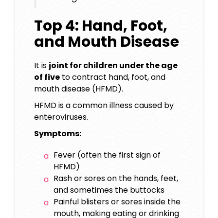
Top 4: Hand, Foot,
and Mouth Disease
It is
joint for children under the age
of five
to contract hand, foot, and
mouth disease (HFMD).
HFMD is a common illness caused by
enteroviruses.
Symptoms:
Fever (often the first sign of
HFMD)
Rash or sores on the hands, feet,
and sometimes the buttocks
Painful blisters or sores inside the
mouth, making eating or drinking