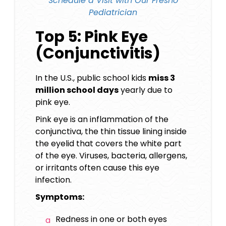
Schedule a Visit with Our
Fresno
Pediatrician
Top 5: Pink Eye
(Conjunctivitis)
In the U.S., public school kids
miss 3
million school days
yearly due to
pink eye.
Pink eye is an inflammation of the
conjunctiva, the thin tissue lining inside
the eyelid that covers the white part
of the eye. Viruses, bacteria, allergens,
or irritants often cause this eye
infection.
Symptoms:
Redness in one or both eyes