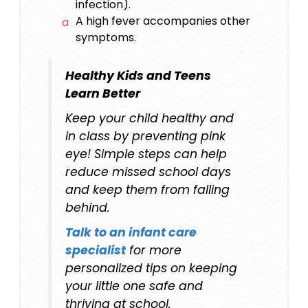
infection).
A high fever accompanies other
symptoms.
Healthy Kids and Teens
Learn Better
Keep your child healthy and
in class by preventing pink
eye! Simple steps can help
reduce missed school days
and keep them from falling
behind.
Talk to an
infant care
specialist
for more
personalized tips on keeping
your little one safe and
thriving at school.