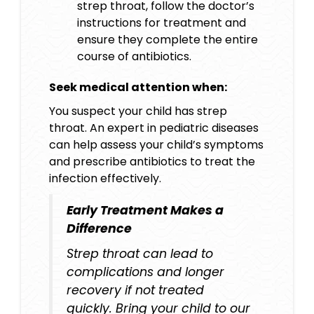
strep throat, follow the doctor’s
instructions for treatment and
ensure they complete the entire
course of antibiotics.
Seek medical attention when:
You suspect your child has strep
throat. An expert in pediatric diseases
can help assess your child’s symptoms
and prescribe antibiotics to treat the
infection effectively.
Early Treatment Makes a
Difference
Strep throat can lead to
complications and longer
recovery if not treated
quickly. Bring your child to our