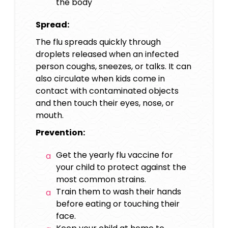
the body
Spread:
The flu spreads quickly through
droplets released when an infected
person coughs, sneezes, or talks. It can
also circulate when kids come in
contact with contaminated objects
and then touch their eyes, nose, or
mouth.
Prevention:
Get the yearly flu vaccine for
your child to protect against the
most common strains.
Train them to wash their hands
before eating or touching their
face.