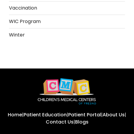
Vaccination
WIC Program
Winter
Home
|
Patient Education
|
Patient Portal
|
About Us
|
Contact Us
|
Blogs