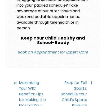
into your packed schedule? Take
advantage of our after-hours and
weekend pediatric appointments,
available through telehealth or in
person.
Keep Your Child Healthy and
School-Ready
Book an Appointment for Expert Care
Maximizing
Prep for Fall
Your WIC
Sports:
Benefits: Tips
Schedule Your
for Making the
Child’s Sports
Most of Your
Physical