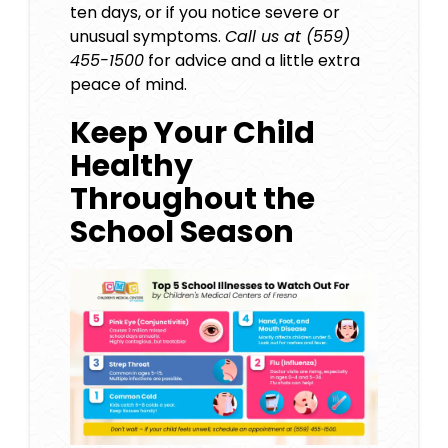
ten days, or if you notice severe or
unusual symptoms.
Call us at (559)
455-1500
for advice and a little extra
peace of mind.
Keep Your Child
Healthy
Throughout the
School Season