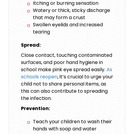
Itching or burning sensation
Watery or thick, sticky discharge
that may form a crust
Swollen eyelids and increased
tearing
Spread:
Close contact, touching contaminated
surfaces, and poor hand hygiene in
school make pink eye spread easily.
As
schools reopen
, it’s crucial to urge your
child not to share personal items, as
this can also contribute to spreading
the infection.
Prevention:
Teach your children to wash their
hands with soap and water