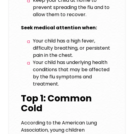
Keep your child at home to
prevent spreading the flu and to
allow them to recover.
Seek medical attention when:
Your child has a high fever,
difficulty breathing, or persistent
pain in the chest.
Your child has underlying health
conditions that may be affected
by the
flu symptoms and
treatment
.
Top 1: Common
Cold
According to the American Lung
Association, young children