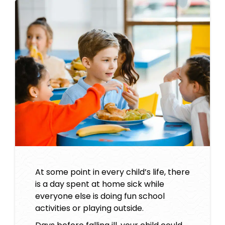
At some point in every child’s life, there
is a day spent at home sick while
everyone else is doing fun school
activities or playing outside.