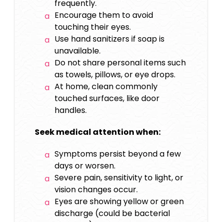
frequently.
Encourage them to avoid
touching their eyes.
Use hand sanitizers if soap is
unavailable.
Do not share personal items such
as towels, pillows, or eye drops.
At home, clean commonly
touched surfaces, like door
handles.
Seek medical attention when:
Symptoms persist beyond a few
days or worsen.
Severe pain, sensitivity to light, or
vision changes occur.
Eyes are showing yellow or green
discharge (could be bacterial