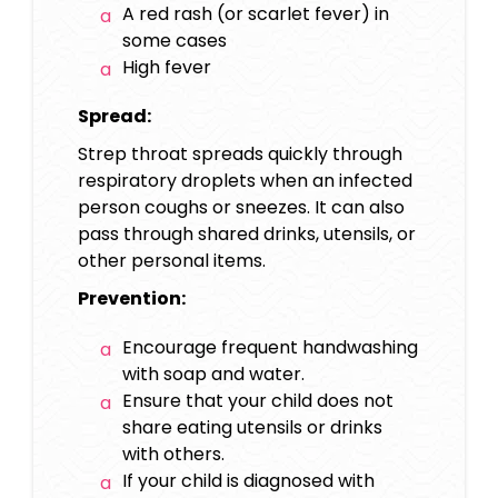
A red rash (or scarlet fever) in
some cases
High fever
Spread:
Strep throat spreads quickly through
respiratory droplets when an infected
person coughs or sneezes. It can also
pass through shared drinks, utensils, or
other personal items.
Prevention:
Encourage frequent handwashing
with soap and water.
Ensure that your child does not
share eating utensils or drinks
with others.
If your child is diagnosed with