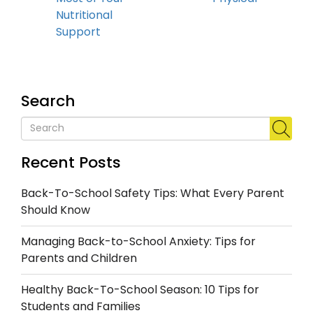
Nutritional
Support
Search
Recent Posts
Back-To-School Safety Tips: What Every Parent
Should Know
Managing Back-to-School Anxiety: Tips for
Parents and Children
Healthy Back-To-School Season: 10 Tips for
Students and Families