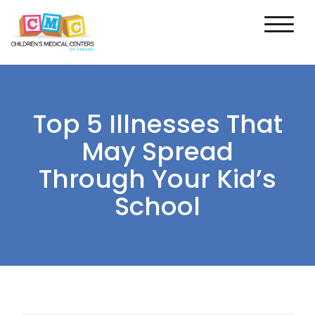
Top 5 Illnesses That
May Spread
Through Your Kid’s
School