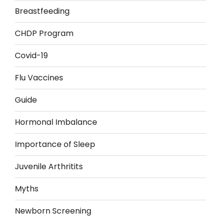
Breastfeeding
CHDP Program
Covid-19
Flu Vaccines
Guide
Hormonal Imbalance
Importance of Sleep
Juvenile Arthritits
Myths
Newborn Screening