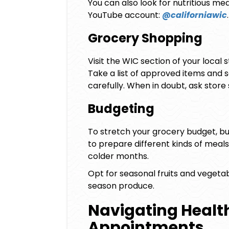
You can also look for nutritious mea
YouTube account:
@californiawic
.
Grocery Shopping
Visit the WIC section of your local 
Take a list of approved items and s
carefully. When in doubt, ask stor
Budgeting
To stretch your grocery budget, buy
to prepare different kinds of meals,
colder months.
Opt for seasonal fruits and vegeta
season produce.
Navigating Healt
Appointments