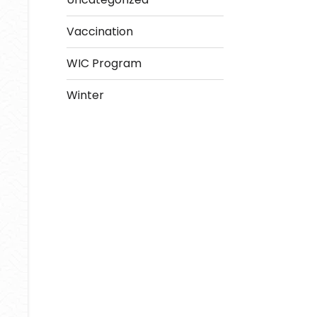
Vaccination
WIC Program
Winter