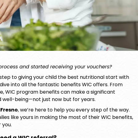
 process and started receiving your vouchers?
step to giving your child the best nutritional start with
ive into all the fantastic benefits WIC offers. From
ce,
WIC program benefits
can make a significant
nd well-being—not just now but for years.
 Fresno
, we’re here to help you every step of the way.
es like yours in making the most of their WIC benefits,
 you.
eed a WIC referral?