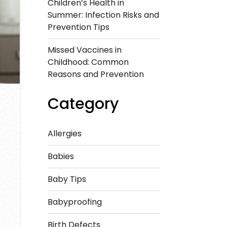
Children’s Health in
Summer: Infection Risks and
Prevention Tips
Missed Vaccines in
Childhood: Common
Reasons and Prevention
Category
Allergies
Babies
Baby Tips
Babyproofing
Birth Defects