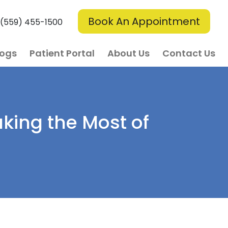
Book An Appointment
(559) 455-1500
logs
Patient Portal
About Us
Contact Us
aking the Most of