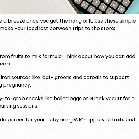
a breeze once you get the hang of it. Use these simple
 make your food last between trips to the store:
from fruits to milk formula. Think about how you can add
eals.
iron sources like leafy greens and cereals to support
g pregnancy.
-to-grab snacks like boiled eggs or Greek yogurt for a
ursing sessions.
e purees for your baby using WIC-approved fruits and