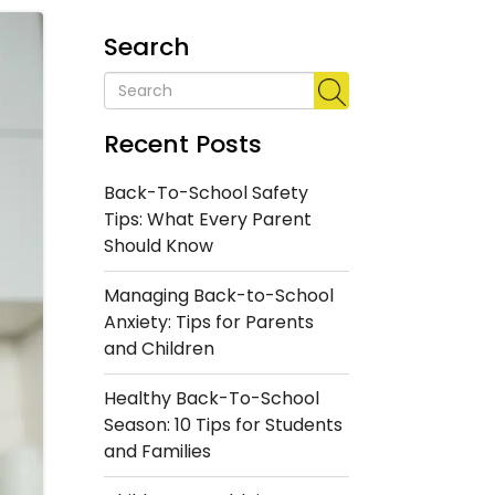
Search
Recent Posts
Back-To-School Safety
Tips: What Every Parent
Should Know
Managing Back-to-School
Anxiety: Tips for Parents
and Children
Healthy Back-To-School
Season: 10 Tips for Students
and Families