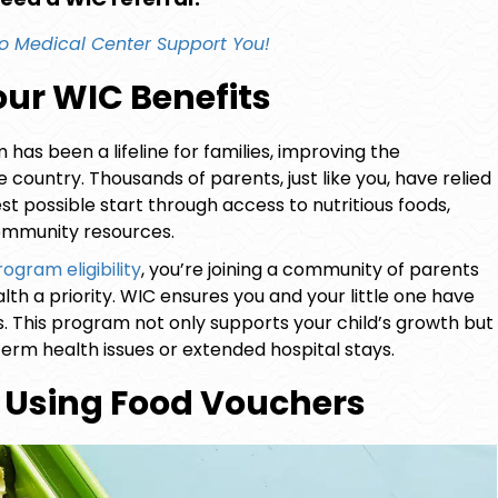
o Medical Center
Support You!
ur WIC Benefits
has been a lifeline for families, improving the
country. Thousands of parents, just like you, have relied
st possible start through access to nutritious foods,
community resources.
ogram eligibility
, you’re joining a community of parents
th a priority. WIC ensures you and your little one have
. This program not only supports your child’s growth but
erm health issues or extended hospital stays.
ly Using Food Vouchers