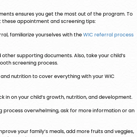
tments ensures you get the most out of the program. To
ut these appointment and screening tips:
ral, familiarize yourselves with the
WIC referral process
d other supporting documents. Also, take your child’s
mooth screening process.
 and nutrition to cover everything with your WIC
 in on your child’s growth, nutrition, and development.
ing process overwhelming, ask for more information or an
mprove your family’s meals, add more fruits and veggies,