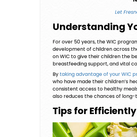
Let
Fresn
Understanding Yo
For over 50 years, the WIC program 
development of children across the 
on WIC to give their children the be
breastfeeding support, and vital 
By
taking advantage of your
WIC pr
who have made their children’s heal
consistent access to healthy meals
also reduces the chances of long-t
Tips for Efficient