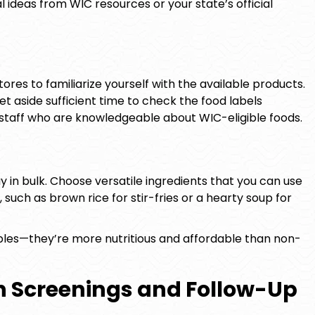
l ideas from WIC resources or your state’s official
stores to familiarize yourself with the available products.
et aside sufficient time to check the food labels
e staff who are knowledgeable about WIC-eligible foods.
 in bulk. Choose versatile ingredients that you can use
 such as brown rice for stir-fries or a hearty soup for
bles—they’re more nutritious and affordable than non-
h Screenings and Follow-Up