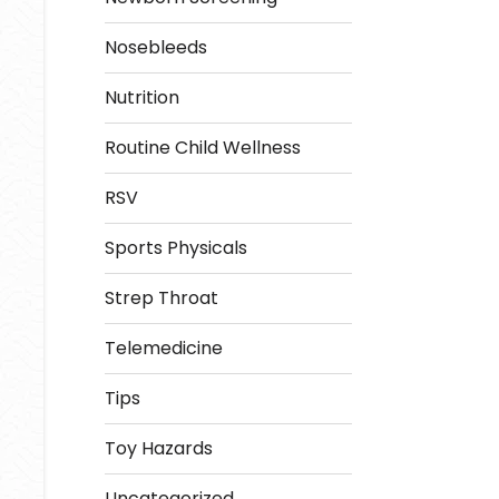
Nosebleeds
Nutrition
Routine Child Wellness
RSV
Sports Physicals
Strep Throat
Telemedicine
Tips
Toy Hazards
Uncategorized