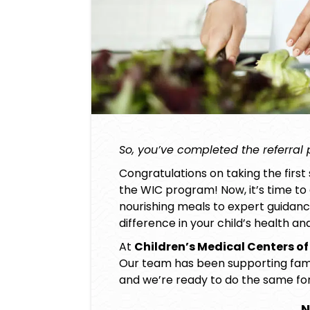
So, you’ve completed the referral
Congratulations on taking the first 
the WIC program! Now, it’s time to d
nourishing meals to expert guidan
difference in your child’s health a
At
Children’s Medical Centers of
Our team has been supporting famili
and we’re ready to do the same for
N