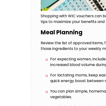
Shopping with WIC vouchers can be 
tips to maximize your benefits and
Meal Planning
Review the list of approved items, 
those ingredients to your weekly m
For expecting women, include 
increased blood volume durin
For lactating moms, keep easy
quick energy boost between n
You can plan simple, homemad
vegetables.