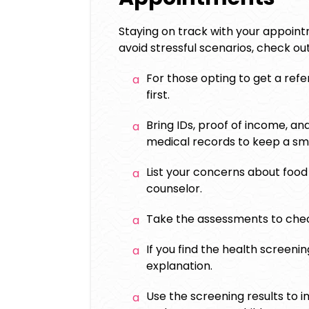
Staying on track with your appoin
avoid stressful scenarios, check o
For those opting to get a refer
first.
Bring IDs, proof of income, an
medical records to keep a s
List your concerns about food
counselor.
Take the assessments to check
If you find the health screen
explanation.
Use the screening results to i