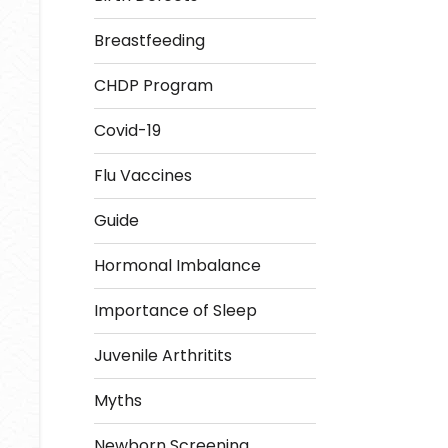
Breastfeeding
CHDP Program
Covid-19
Flu Vaccines
Guide
Hormonal Imbalance
Importance of Sleep
Juvenile Arthritits
Myths
Newborn Screening