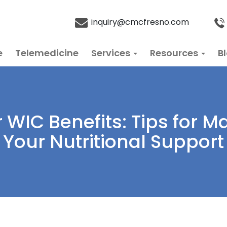
inquiry@cmcfresno.com
e
Telemedicine
Services
Resources
B
WIC Benefits: Tips for M
Your Nutritional Support