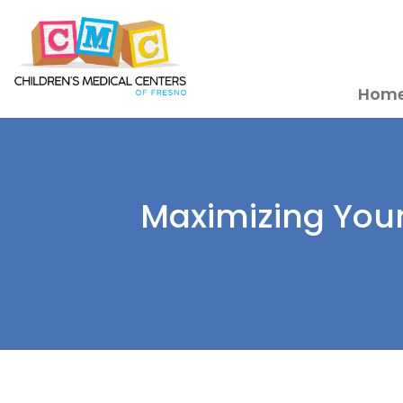
Hom
Maximizing Your 