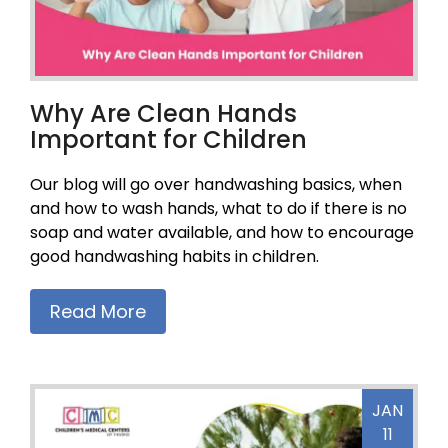
Why Are Clean Hands
Important for Children
Our blog will go over handwashing basics, when
and how to wash hands, what to do if there is no
soap and water available, and how to encourage
good handwashing habits in children.
Read More
JAN
11