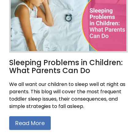
Sleeping Problems in Children:
What Parents Can Do
We all want our children to sleep well at night as
parents. This blog will cover the most frequent
toddler sleep issues, their consequences, and
simple strategies to fall asleep.
Read More