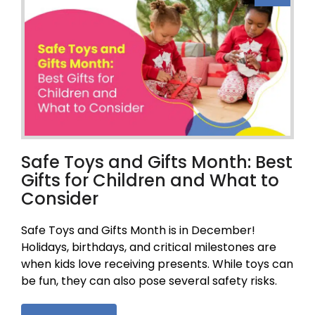
Safe Toys and Gifts Month: Best
Gifts for Children and What to
Consider
Safe Toys and Gifts Month is in December!
Holidays, birthdays, and critical milestones are
when kids love receiving presents. While toys can
be fun, they can also pose several safety risks.