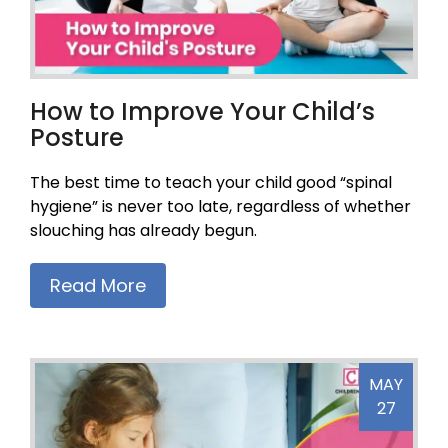
How to Improve Your Child’s
Posture
The best time to teach your child good “spinal
hygiene” is never too late, regardless of whether
slouching has already begun.
Read More
MAY
27