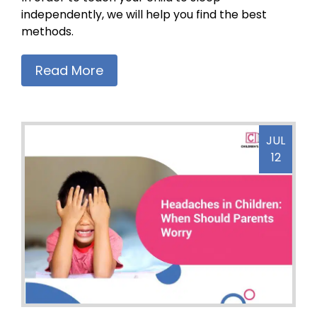
independently, we will help you find the best
methods.
Read More
JUL
12