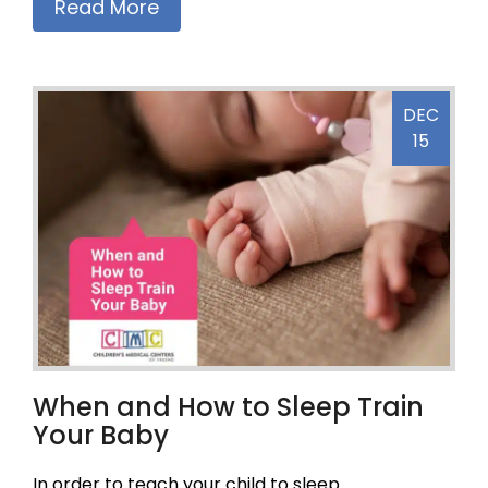
Read More
DEC
15
When and How to Sleep Train
Your Baby
In order to teach your child to sleep