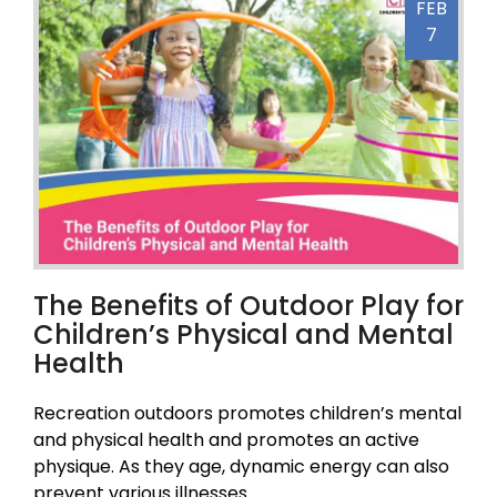
FEB
7
The Benefits of Outdoor Play for
Children’s Physical and Mental
Health
Recreation outdoors promotes children’s mental
and physical health and promotes an active
physique. As they age, dynamic energy can also
prevent various illnesses.