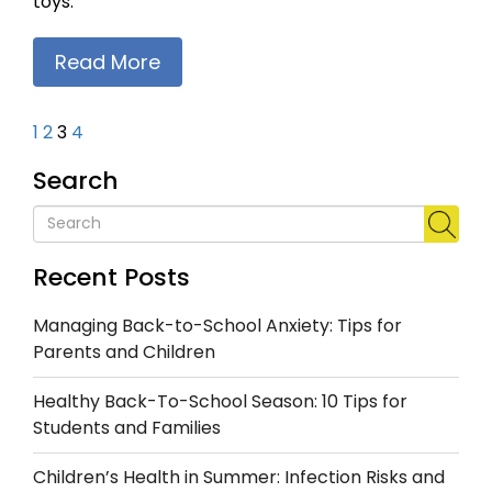
toys.
Read More
1
2
3
4
Search
Recent Posts
Managing Back-to-School Anxiety: Tips for
Parents and Children
Healthy Back-To-School Season: 10 Tips for
Students and Families
Children’s Health in Summer: Infection Risks and