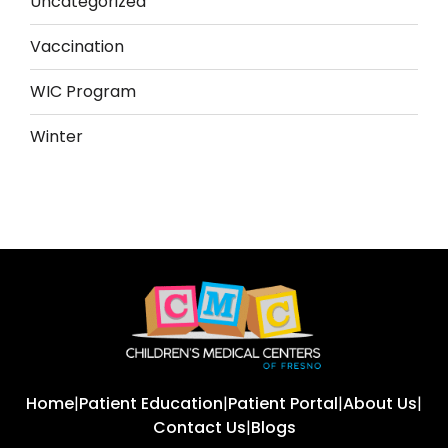
Uncategorized
Vaccination
WIC Program
Winter
Home
|
Patient Education
|
Patient Portal
|
About Us
|
Contact Us
|
Blogs