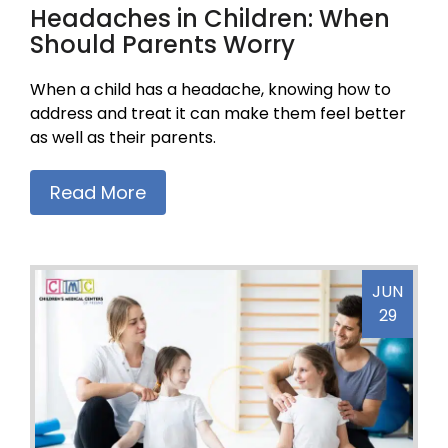
Headaches in Children: When
Should Parents Worry
When a child has a headache, knowing how to
address and treat it can make them feel better
as well as their parents.
Read More
JUN
29