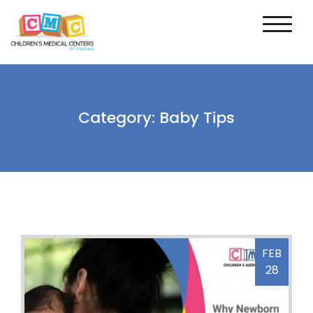
Category:
Baby Tips
FEB
28