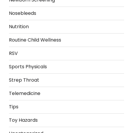
Nosebleeds
Nutrition
Routine Child Wellness
RSV
Sports Physicals
Strep Throat
Telemedicine
Tips
Toy Hazards