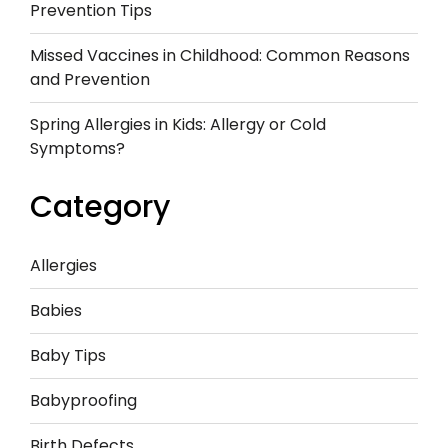
Prevention Tips
Missed Vaccines in Childhood: Common Reasons
and Prevention
Spring Allergies in Kids: Allergy or Cold
Symptoms?
Category
Allergies
Babies
Baby Tips
Babyproofing
Birth Defects