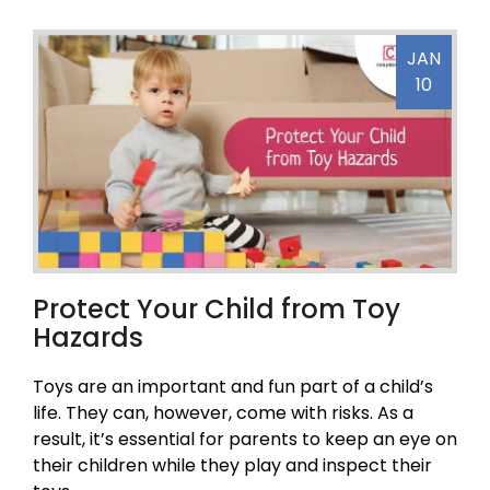
JAN
10
Protect Your Child from Toy
Hazards
Toys are an important and fun part of a child’s
life. They can, however, come with risks. As a
result, it’s essential for parents to keep an eye on
their children while they play and inspect their