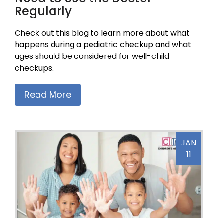
Regularly
Check out this blog to learn more about what
happens during a pediatric checkup and what
ages should be considered for well-child
checkups.
Read More
JAN
11