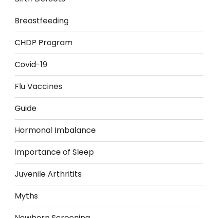
Breastfeeding
CHDP Program
Covid-19
Flu Vaccines
Guide
Hormonal Imbalance
Importance of Sleep
Juvenile Arthritits
Myths
Newborn Screening