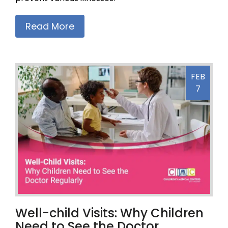
Read More
FEB
7
Well-child Visits: Why Children
Need to See the Doctor