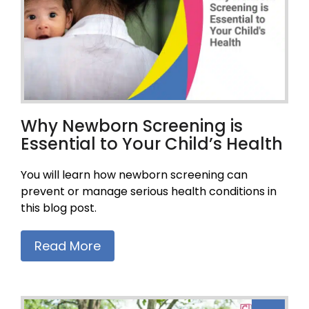
Why Newborn Screening is
Essential to Your Child’s Health
You will learn how newborn screening can
prevent or manage serious health conditions in
this blog post.
Read More