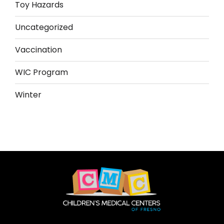
Toy Hazards
Uncategorized
Vaccination
WIC Program
Winter