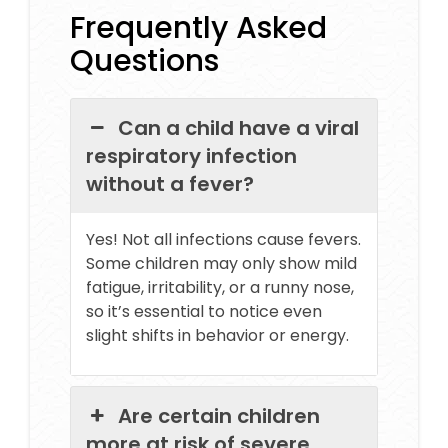
Frequently Asked
Questions
Can a child have a viral
respiratory infection
without a fever?
Yes! Not all infections cause fevers.
Some children may only show mild
fatigue, irritability, or a runny nose,
so it’s essential to notice even
slight shifts in behavior or energy.
Are certain children
more at risk of severe