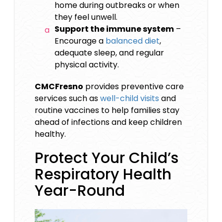
home during outbreaks or when
they feel unwell.
Support the immune system
–
Encourage a
balanced diet
,
adequate sleep, and regular
physical activity.
CMCFresno
provides preventive care
services such as
well-child visits
and
routine vaccines to help families stay
ahead of infections and keep children
healthy.
Protect Your Child’s
Respiratory Health
Year-Round