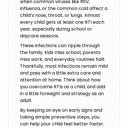
when common viruses like RSV,
influenza, or the common cold affect a
child’s nose, throat, or lungs. Almost
every child gets at least one RTI each
year, especially during school or
daycare seasons.
These infections can ripple through
the family. Kids miss school, parents
miss work, and everyday routines halt.
Thankfully, most infections remain mild
and pass with a little extra care and
attention at home. Think about how
you overcame RTIs as a child, and add
in a little foresight and strategy as an
adult.
By keeping an eye on early signs and
taking simple preventive steps, you
can help your child feel better faster.