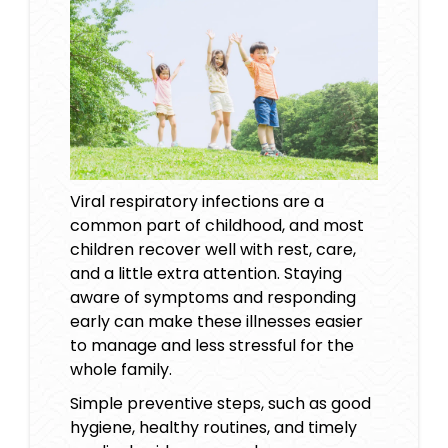
Viral respiratory infections are a
common part of childhood, and most
children recover well with rest, care,
and a little extra attention. Staying
aware of symptoms and responding
early can make these illnesses easier
to manage and less stressful for the
whole family.
Simple preventive steps, such as good
hygiene, healthy routines, and timely