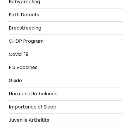
Babyproofing
Birth Defects
Breastfeeding
CHDP Program
Covid-19
Flu Vaccines
Guide
Hormonal Imbalance
Importance of Sleep
Juvenile Arthritits