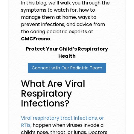
In this blog, we’ll walk you through the
symptoms to watch for, how to
manage them at home, ways to
prevent infections, and advice from
the caring pediatric experts at
CMCFresno
.
Protect Your Child’s Respiratory
Health
Connect with Our Pediatric Team
What Are Viral
Respiratory
Infections?
Viral respiratory tract infections, or
RTIs
, happen when viruses invade a
child’s nose, throat, or lungs. Doctors