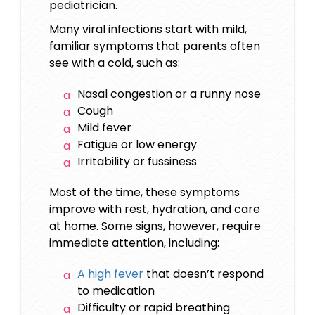
pediatrician.
Many viral infections start with mild,
familiar symptoms that parents often
see with a cold, such as:
Nasal congestion or a runny nose
Cough
Mild fever
Fatigue or low energy
Irritability or fussiness
Most of the time, these symptoms
improve with rest, hydration, and care
at home. Some signs, however, require
immediate attention, including:
A high fever
that doesn’t respond
to medication
Difficulty or rapid breathing