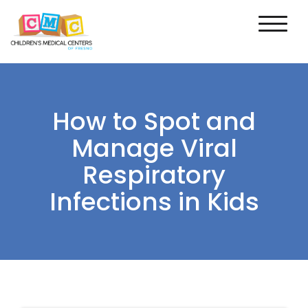
How to Spot and
Manage Viral
Respiratory
Infections in Kids