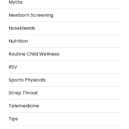
Myths
Newborn Screening
Nosebleeds
Nutrition
Routine Child Wellness
RSV
Sports Physicals
Strep Throat
Telemedicine
Tips