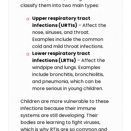
classify them into two main types:
Upper respiratory tract
infections (URTIs)
– Affect the
nose, sinuses, and throat.
Examples include the common
cold and mild throat infections.
Lower respiratory tract
infections (LRTIs)
– Affect the
windpipe and lungs. Examples
include bronchitis, bronchiolitis,
and pneumonia, which can be
more serious in young children.
Children are more vulnerable to these
infections because their immune
systems are still developing. Their
bodies are learning to fight viruses,
which is why RTIs are so common and