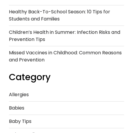
Healthy Back-To-School Season: 10 Tips for
Students and Families
Children’s Health in Summer: Infection Risks and
Prevention Tips
Missed Vaccines in Childhood: Common Reasons
and Prevention
Category
Allergies
Babies
Baby Tips