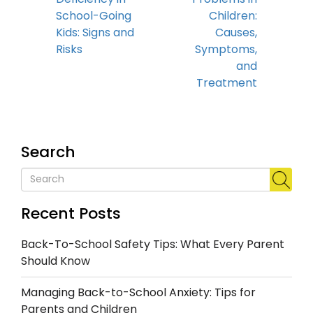
School-Going
Children:
Kids: Signs and
Causes,
Risks
Symptoms,
and
Treatment
Search
Recent Posts
Back-To-School Safety Tips: What Every Parent
Should Know
Managing Back-to-School Anxiety: Tips for
Parents and Children