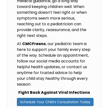
medical guidance, go a long way
toward keeping children well. When
something doesn’t feel right or when
symptoms seem more serious,
reaching out to a pediatrician can
provide clarity, reassurance, and the
right next steps.
At
CMCFresno
, our pediatric team is
here to support your family every step
of the way. Schedule an appointment,
follow our social media accounts for
helpful health updates, or contact us
anytime for trusted advice to help
your child stay healthy through every
season.
Fight Back Against Viral Infections
Schedule Your Child’s Consultation Today