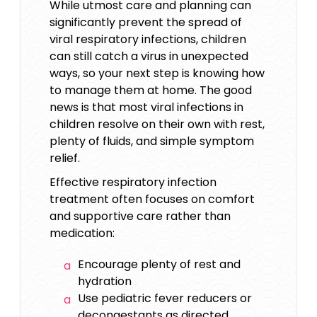
While utmost care and planning can
significantly prevent the spread of
viral respiratory infections, children
can still catch a virus in unexpected
ways, so your next step is knowing how
to manage them at home. The good
news is that most viral infections in
children resolve on their own with rest,
plenty of fluids, and simple symptom
relief.
Effective respiratory infection
treatment often focuses on comfort
and supportive care rather than
medication:
Encourage plenty of rest and
hydration
Use pediatric fever reducers or
decongestants as directed.