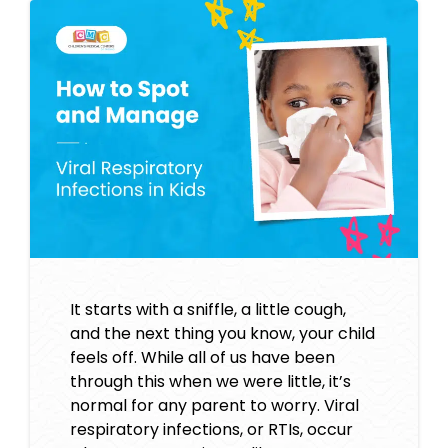
It starts with a sniffle, a little cough,
and the next thing you know, your child
feels off. While all of us have been
through this when we were little, it’s
normal for any parent to worry. Viral
respiratory infections, or RTIs, occur