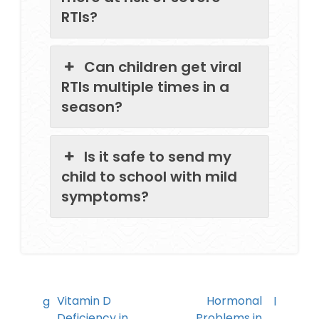
RTIs?
Can children get viral
RTIs multiple times in a
season?
Is it safe to send my
child to school with mild
symptoms?
Vitamin D
Hormonal
Deficiency in
Problems in