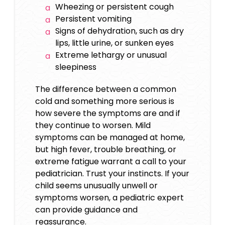
Wheezing or persistent cough
Persistent vomiting
Signs of dehydration, such as dry
lips, little urine, or sunken eyes
Extreme lethargy or unusual
sleepiness
The difference between a common
cold and something more serious is
how severe the symptoms are and if
they continue to worsen. Mild
symptoms can be managed at home,
but high fever, trouble breathing, or
extreme fatigue warrant a call to your
pediatrician. Trust your instincts. If your
child seems unusually unwell or
symptoms worsen, a pediatric expert
can provide guidance and
reassurance.