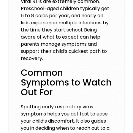
Viral RTIs are extremely common.
Preschool-aged children typically get
6 to 8 colds per year, and nearly all
kids experience multiple infections by
the time they start school. Being
aware of what to expect can help
parents manage symptoms and
support their child’s quickest path to
recovery.
Common
Symptoms to Watch
Out For
Spotting early respiratory virus
symptoms helps you act fast to ease
your child’s discomfort. It also guides
you in deciding when to reach out to a