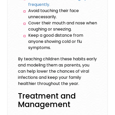
frequently.
Avoid touching their face
unnecessarily.
Cover their mouth and nose when
coughing or sneezing.
Keep a good distance from
anyone showing cold or flu
symptoms.
By teaching children these habits early
and modeling them as parents, you
can help lower the chances of viral
infections and keep your family
healthier throughout the year.
Treatment and
Management