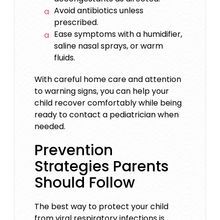
Avoid antibiotics unless
prescribed.
Ease symptoms with a humidifier,
saline nasal sprays, or warm
fluids.
With careful home care and attention
to warning signs, you can help your
child recover comfortably while being
ready to contact a pediatrician when
needed.
Prevention
Strategies Parents
Should Follow
The best way to protect your child
from viral respiratory infections is