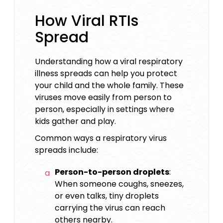
How Viral RTIs
Spread
Understanding how a viral respiratory
illness spreads can help you protect
your child and the whole family. These
viruses move easily from person to
person, especially in settings where
kids gather and play.
Common ways a respiratory virus
spreads include:
Person-to-person droplets
:
When someone coughs, sneezes,
or even talks, tiny droplets
carrying the virus can reach
others nearby.