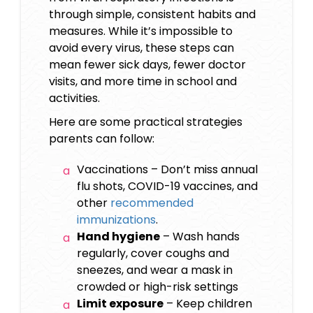
through simple, consistent habits and
measures. While it’s impossible to
avoid every virus, these steps can
mean fewer sick days, fewer doctor
visits, and more time in school and
activities.
Here are some practical strategies
parents can follow:
Vaccinations – Don’t miss annual
flu shots, COVID-19 vaccines, and
other
recommended
immunizations
.
Hand hygiene
– Wash hands
regularly, cover coughs and
sneezes, and wear a mask in
crowded or high-risk settings
Limit exposure
– Keep children