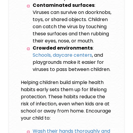
Contaminated surfaces
:
Viruses can survive on doorknobs,
toys, or shared objects. Children
can catch the virus by touching
these surfaces and then rubbing
their eyes, nose, or mouth.
Crowded environments
:
Schools, daycare centers
, and
playgrounds make it easier for
viruses to pass between children.
Helping children build simple health
habits early sets them up for lifelong
protection. These habits reduce the
risk of infection, even when kids are at
school or away from home. Encourage
your child to:
Wash their hands thoroughly and