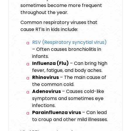
sometimes become more frequent
throughout the year.
Common respiratory viruses that
cause RTIs in kids include:
RSV (Respiratory syncytial virus)
– Often causes bronchiolitis in
infants.
Influenza (Flu)
– Can bring high
fever, fatigue, and body aches.
Rhinovirus
– The main cause of
the common cold.
Adenovirus
– Causes cold-like
symptoms and sometimes eye
infections.
Parainfluenza virus
– Can lead
to croup and other mild illnesses.